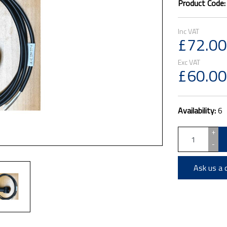
Product Code
£72.00
£60.00
Availability:
6
+
-
Ask us a 