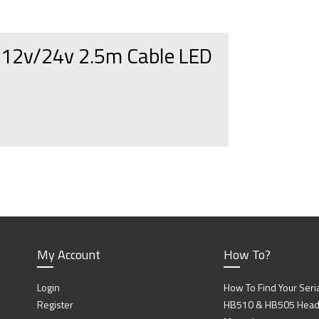
p 12v/24v 2.5m Cable LED
My Account
How To?
Login
How To Find Your Seri
Register
HB510 & HB505 Head P