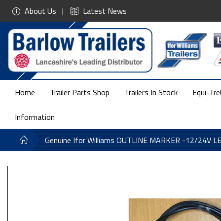
About Us
Latest News
Home
Trailer Parts Shop
Trailers In Stock
Equi-Tre
Information
Genuine Ifor Williams OUTLINE MARKER -12/24V 