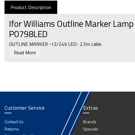
Product Description
Ifor Williams Outline Marker Lam
P0798LED
OUTLINE MARKER -12/24V LED- 2.5m cable
Read More
Customer Service
Extras
Contact Us
Brands
Returns
Specials