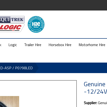
k
Logic
Trailer Hire
Horsebox Hire
Motorhome Hire
LED-ASP / P0798LED
Genuine
-12/24V
Supplier:
Genui