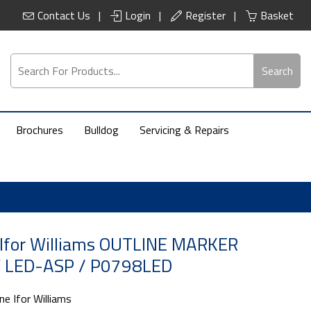
Contact Us
Login
Register
Basket
Search
Brochures
Bulldog
Servicing & Repairs
 Ifor Williams OUTLINE MARKER
 LED-ASP / P0798LED
ne Ifor Williams