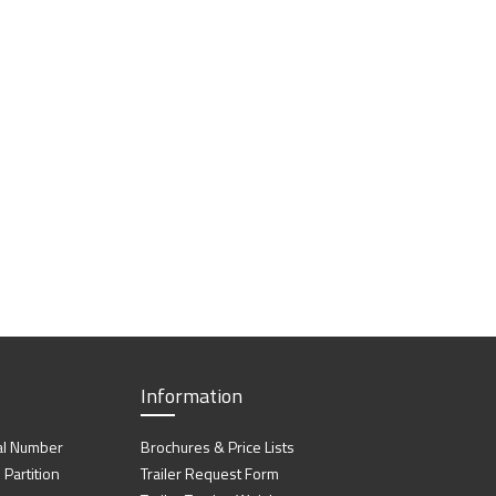
Information
al Number
Brochures & Price Lists
artition
Trailer Request Form