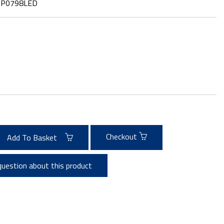
:
P0798LED
Checkout
Add To Basket
question about this product