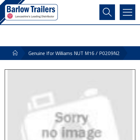
Contact Us
Login
Register
Basket
Genuine Ifor Williams NUT M16 / P0209N2