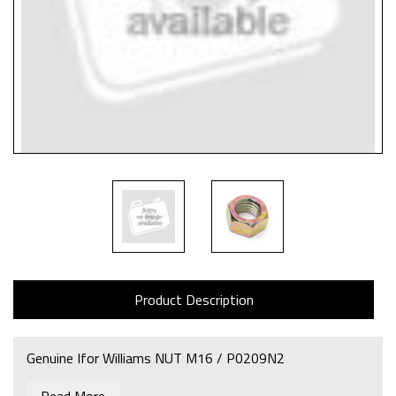
Product Description
Genuine Ifor Williams NUT M16 / P0209N2