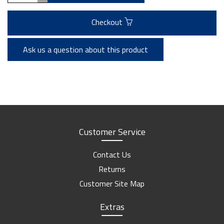
Checkout
Ask us a question about this product
Customer Service
Contact Us
Returns
Customer Site Map
Extras