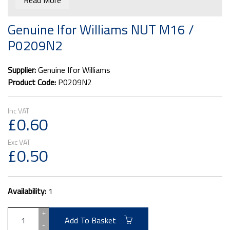
Read More
Genuine Ifor Williams NUT M16 /
P0209N2
Supplier:
Genuine Ifor Williams
Product Code:
P0209N2
£0.60
£0.50
Availability:
1
+
Add To Basket
-