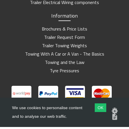
Trailer Electrical Wiring components
Information
Brochures & Price Lists
Trailer Request Form
Trailer Towing Weights
Towing With A Car or A Van - The Basics
Towing and the Law
Tyre Pressures
We use cookies to personalise content
OK
and to analyse our web traffic.
Copyright ©
Barlow Trailers
2019 - 2026
Website by
Dsm Design