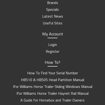
Brands
Specials
Latest News
Useful Sites
My Account
Login
Register
How To?
How To Find Your Serial Number
HB510 & HB505 Head Partition Manual
Ifor Williams Horse Trailer Sliding Windows Manual
Ifor Williams Horse Trailer Haynet Rail Manual
A Guide for Horsebox and Trailer Owners