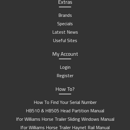
Extras
Brands
Specials
Latest News
Useful Sites
My Account
Login
Register
How To?
How To Find Your Serial Number
HB510 & HB505 Head Partition Manual
Ifor Williams Horse Trailer Sliding Windows Manual
Ifor Williams Horse Trailer Haynet Rail Manual