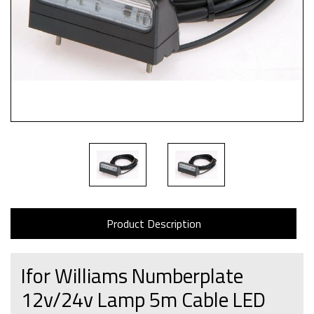
Product Description
Ifor Williams Numberplate
12v/24v Lamp 5m Cable LED