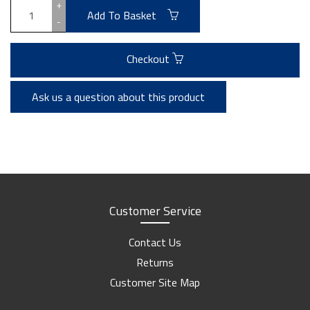
+
Add To Basket
-
Checkout
Ask us a question about this product
Customer Service
Contact Us
Returns
Customer Site Map