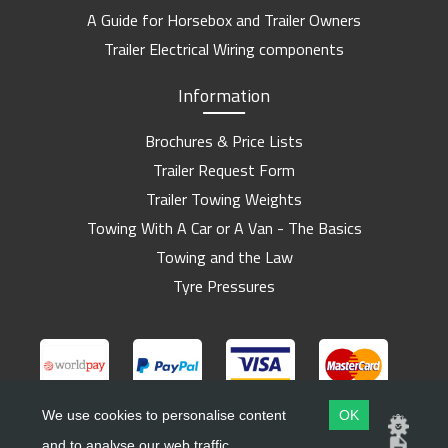
A Guide for Horsebox and Trailer Owners
Trailer Electrical Wiring components
Information
Brochures & Price Lists
Trailer Request Form
Trailer Towing Weights
Towing With A Car or A Van - The Basics
Towing and the Law
Tyre Pressures
We use cookies to personalise content
OK
and to analyse our web traffic.