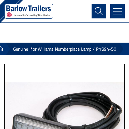
Contact Us
Login
Register
Basket
Genuine Ifor Williams Numberplate Lamp / P1894-50