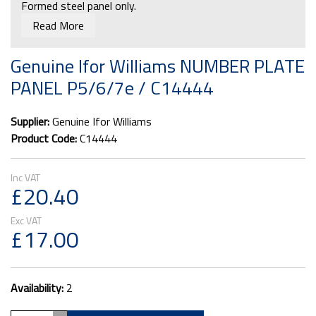
Formed steel panel only.
Read More
Will fit Ifor Williams unbraked trailers P5e, P6e, P7e &
P8e
Genuine Ifor Williams NUMBER PLATE
PANEL P5/6/7e / C14444
Supplier:
Genuine Ifor Williams
Product Code:
C14444
£20.40
£17.00
Availability:
2