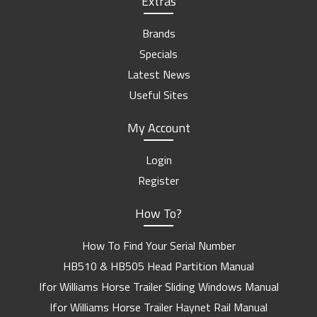
Extras
Brands
Specials
Latest News
Useful Sites
My Account
Login
Register
How To?
How To Find Your Serial Number
HB510 & HB505 Head Partition Manual
Ifor Williams Horse Trailer Sliding Windows Manual
Ifor Williams Horse Trailer Haynet Rail Manual