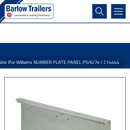
Contact Us
Login
Register
Basket
uine Ifor Williams NUMBER PLATE PANEL P5/6/7e / C14444