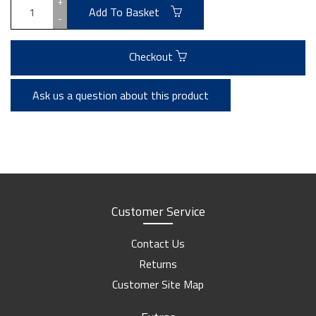
+
Add To Basket
-
Checkout
Ask us a question about this product
Customer Service
Contact Us
Returns
Customer Site Map