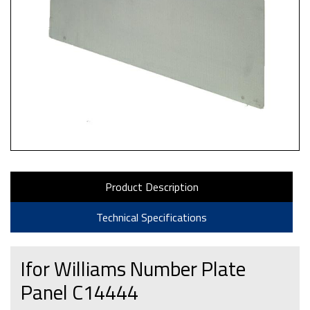
Product Description
Technical Specifications
Ifor Williams Number Plate
Panel C14444