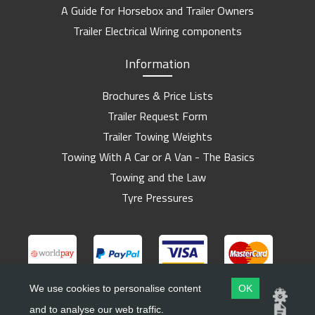
A Guide for Horsebox and Trailer Owners
Trailer Electrical Wiring components
Information
Brochures & Price Lists
Trailer Request Form
Trailer Towing Weights
Towing With A Car or A Van - The Basics
Towing and the Law
Tyre Pressures
We use cookies to personalise content
OK
and to analyse our web traffic.
Copyright ©
Barlow Trailers
2019 - 2026