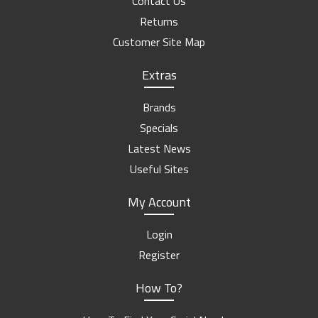
Contact Us
Returns
Customer Site Map
Extras
Brands
Specials
Latest News
Useful Sites
My Account
Login
Register
How To?