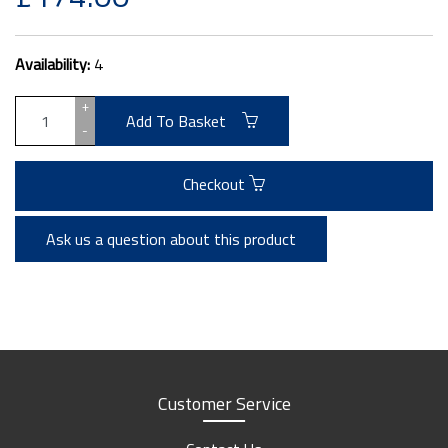
Availability:
4
+
Add To Basket
-
Checkout
Ask us a question about this product
Customer Service