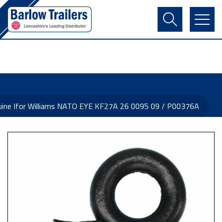
Contact Us
Login
Register
Basket
uine Ifor Williams NATO EYE KF27A 26 0095 09 / P00376A