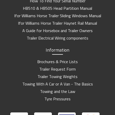
How To Find Your Serial Number
HB510 & HB505 Head Partition Manual
Ifor Williams Horse Trailer Sliding Windows Manual
Ifor Williams Horse Trailer Haynet Rail Manual
A Guide for Horsebox and Trailer Owners
Trailer Electrical Wiring components
Information
Brochures & Price Lists
Trailer Request Form
Trailer Towing Weights
Towing With A Car or A Van - The Basics
Towing and the Law
Tyre Pressures