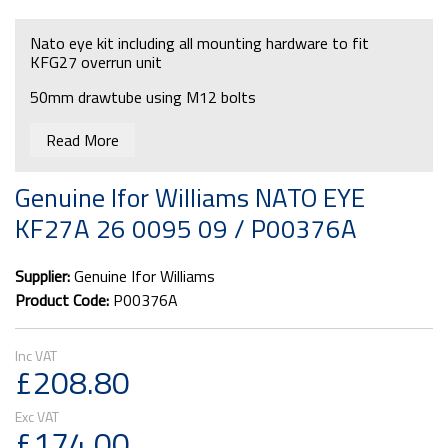
Nato eye kit including all mounting hardware to fit
KFG27 overrun unit
50mm drawtube using M12 bolts
Read More
Genuine Ifor Williams NATO EYE
KF27A 26 0095 09 / P00376A
Supplier:
Genuine Ifor Williams
Product Code:
P00376A
£208.80
£174.00