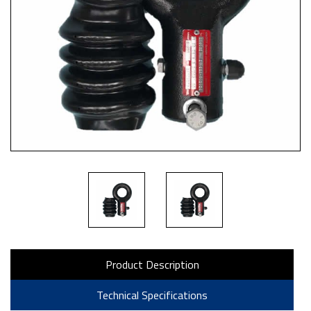
Product Description
Technical Specifications