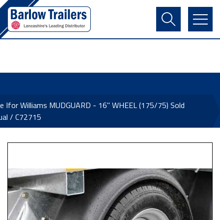
Contact Us
Login
Register
Basket
ne Ifor Williams MUDGUARD - 16" WHEEL (175/75) Sold
dual / C72715