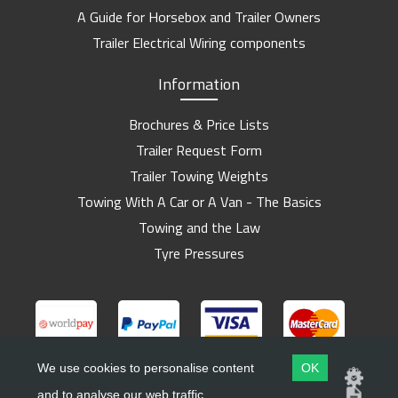
A Guide for Horsebox and Trailer Owners
Trailer Electrical Wiring components
Information
Brochures & Price Lists
Trailer Request Form
Trailer Towing Weights
Towing With A Car or A Van - The Basics
Towing and the Law
Tyre Pressures
We use cookies to personalise content
OK
and to analyse our web traffic.