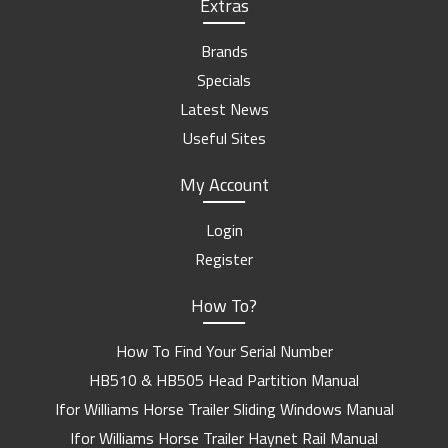
Extras
Brands
Specials
Latest News
Useful Sites
My Account
Login
Register
How To?
How To Find Your Serial Number
HB510 & HB505 Head Partition Manual
Ifor Williams Horse Trailer Sliding Windows Manual
Ifor Williams Horse Trailer Haynet Rail Manual