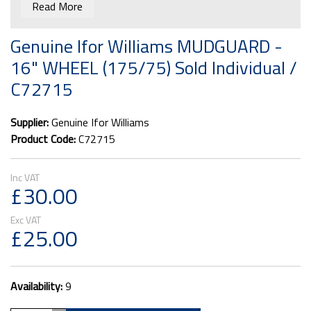
Read More
Genuine Ifor Williams MUDGUARD -
16" WHEEL (175/75) Sold Individual /
C72715
Supplier:
Genuine Ifor Williams
Product Code:
C72715
£30.00
£25.00
Availability:
9