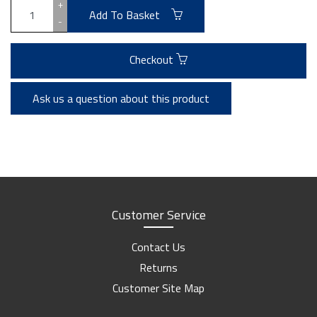
+
Add To Basket
-
Checkout
Ask us a question about this product
Customer Service
Contact Us
Returns
Customer Site Map