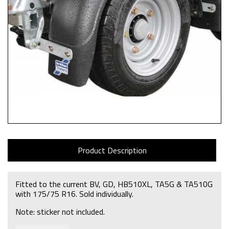
Product Description
Fitted to the current BV, GD, HB510XL, TA5G & TA510G
with 175/75 R16. Sold individually.
Note: sticker not included.