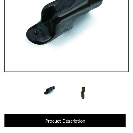
Product Description