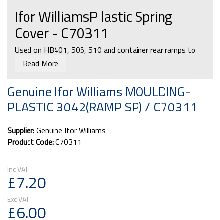
Ifor WilliamsP lastic Spring
Cover - C70311
Used on HB401, 505, 510 and container rear ramps to
cover the top of the springs.
Read More
Genuine Ifor Williams MOULDING-
PLASTIC 3042(RAMP SP) / C70311
Supplier:
Genuine Ifor Williams
Product Code:
C70311
£7.20
£6.00