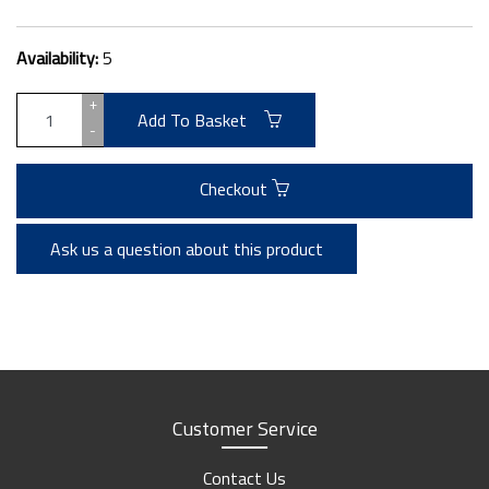
Availability:
5
+
Add To Basket
-
Checkout
Ask us a question about this product
Customer Service
Contact Us