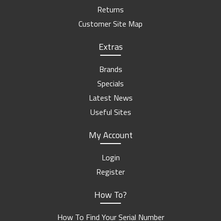
Returns
Customer Site Map
Extras
Brands
Specials
Latest News
Useful Sites
My Account
Login
Register
How To?
How To Find Your Serial Number