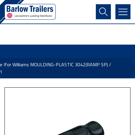
Contact Us
Login
Register
Basket
ne Ifor Williams MOULDING-PLASTIC 3042(RAMP SP) /
1