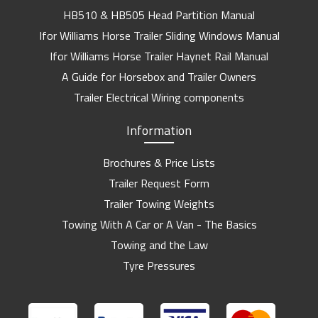
HB510 & HB505 Head Partition Manual
Ifor Williams Horse Trailer Sliding Windows Manual
Ifor Williams Horse Trailer Haynet Rail Manual
A Guide for Horsebox and Trailer Owners
Trailer Electrical Wiring components
Information
Brochures & Price Lists
Trailer Request Form
Trailer Towing Weights
Towing With A Car or A Van - The Basics
Towing and the Law
Tyre Pressures