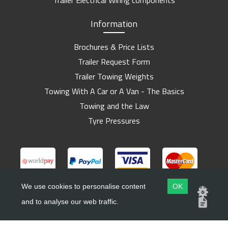
Trailer Electrical Wiring components
Information
Brochures & Price Lists
Trailer Request Form
Trailer Towing Weights
Towing With A Car or A Van - The Basics
Towing and the Law
Tyre Pressures
We use cookies to personalise content
OK
and to analyse our web traffic.
Copyright ©
Barlow Trailers
2019 - 2026
Website by
Dsm Design