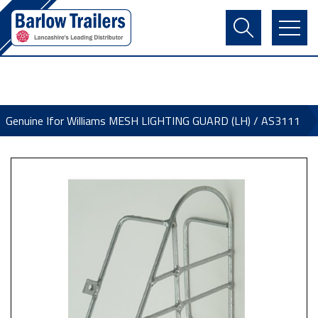
Contact Us
Login
Register
Basket
Genuine Ifor Williams MESH LIGHTING GUARD (LH) / AS3111