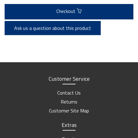
Checkout
Ask us a question about this product
Customer Service
Contact Us
Returns
Customer Site Map
Extras