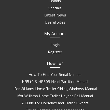
Brands
Specials
Latest News
Useful Sites
My Account
Login
Register
How To?
How To Find Your Serial Number
HB510 & HB505 Head Partition Manual
Ifor Williams Horse Trailer Sliding Windows Manual
Ifor Williams Horse Trailer Haynet Rail Manual
A Guide for Horsebox and Trailer Owners