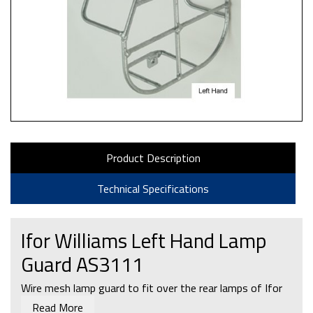
Product Description
Technical Specifications
Ifor Williams Left Hand Lamp
Guard AS3111
Wire mesh lamp guard to fit over the rear lamps of Ifor
Williams P5e, P6e & P7e trailers.
Read More