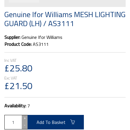
Genuine Ifor Williams MESH LIGHTING
GUARD (LH) / AS3111
Supplier:
Genuine Ifor Williams
Product Code:
AS3111
£25.80
£21.50
Availability:
7
+
Add To Basket
-