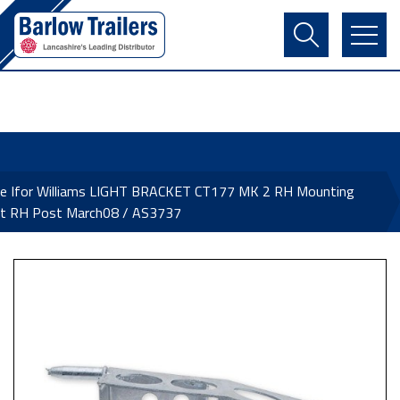
Contact Us
Login
Register
Basket
ne Ifor Williams LIGHT BRACKET CT177 MK 2 RH Mounting
et RH Post March08 / AS3737