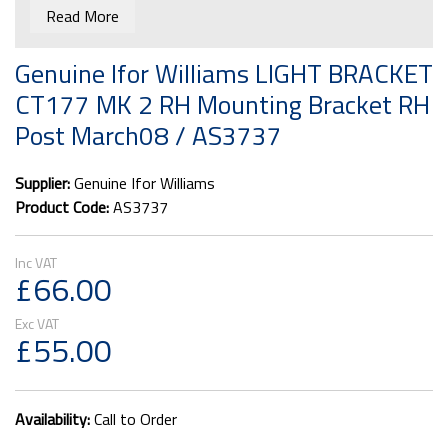
AS3737
Read More
Right hand. For use with Rubolite lamp units, fitted since
Genuine Ifor Williams LIGHT BRACKET
March 2008.
CT177 MK 2 RH Mounting Bracket RH
Post March08 / AS3737
Supplier:
Genuine Ifor Williams
Product Code:
AS3737
£66.00
£55.00
Availability:
Call to Order