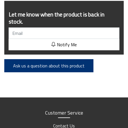
Let me know when the product is back in
stock.
Notify Me
Ask us a question about this product
Customer Service
Contact Us