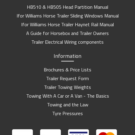
HB510 & HB505 Head Partition Manual
Ifor Williams Horse Trailer Sliding Windows Manual
Ifor Williams Horse Trailer Haynet Rail Manual
A Guide for Horsebox and Trailer Owners
Trailer Electrical Wiring components
Information
Brochures & Price Lists
Trailer Request Form
Trailer Towing Weights
Towing With A Car or A Van - The Basics
Towing and the Law
Tyre Pressures