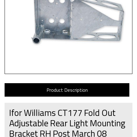
Product Description
Ifor Williams CT177 Fold Out
Adjustable Rear Light Mounting
Bracket RH Post March 08