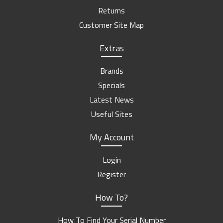
Returns
Customer Site Map
Extras
Brands
Specials
Latest News
Useful Sites
My Account
Login
Register
How To?
How To Find Your Serial Number