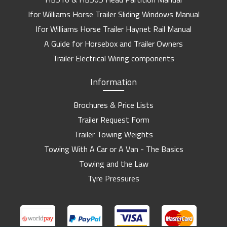
Ifor Williams Horse Trailer Sliding Windows Manual
Ifor Williams Horse Trailer Haynet Rail Manual
A Guide for Horsebox and Trailer Owners
Trailer Electrical Wiring components
Information
Brochures & Price Lists
Trailer Request Form
Trailer Towing Weights
Towing With A Car or A Van - The Basics
Towing and the Law
Tyre Pressures