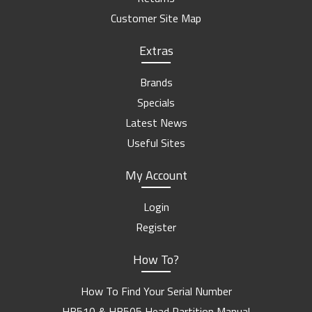
Customer Site Map
Extras
Brands
Specials
Latest News
Useful Sites
My Account
Login
Register
How To?
How To Find Your Serial Number
HB510 & HB505 Head Partition Manual