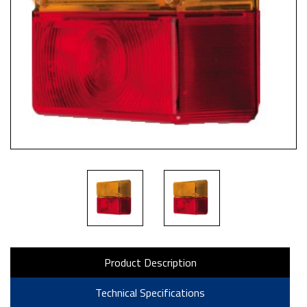
Product Description
Technical Specifications