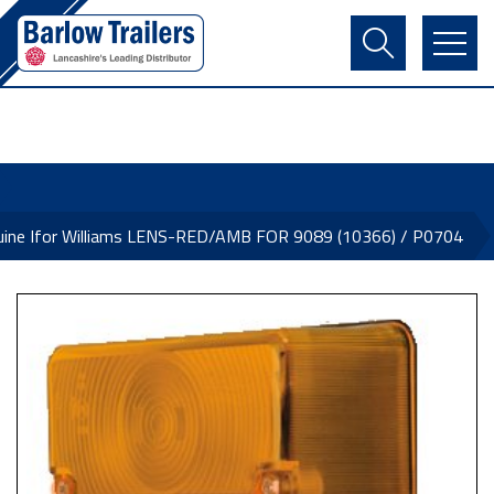
Contact Us
Login
Register
Basket
uine Ifor Williams LENS-RED/AMB FOR 9089 (10366) / P0704