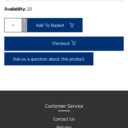
Availability:
20
+
Add To Basket
-
Checkout
Ask us a question about this product
Customer Service
Contact Us
Returns