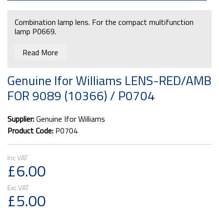
Combination lamp lens. For the compact multifunction
lamp P0669.
Read More
Genuine Ifor Williams LENS-RED/AMB
FOR 9089 (10366) / P0704
Supplier:
Genuine Ifor Williams
Product Code:
P0704
£6.00
£5.00