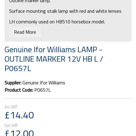
Outline marker lamp.
Surface mounting stalk lamp with red and white lenses
LH commonly used on HB510 horsebox model.
Read More
Bulb required: P0713
Genuine Ifor Williams LAMP -
OUTLINE MARKER 12V HB L /
P0657L
Supplier:
Genuine Ifor Williams
Product Code:
P0657L
£14.40
£12.00