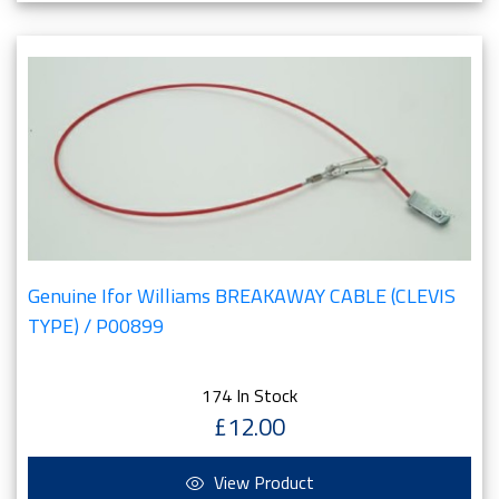
Genuine Ifor Williams BREAKAWAY CABLE (CLEVIS
TYPE) / P00899
174 In Stock
£12.00
View Product