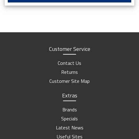
Customer Service
Contact Us
Returns
Customer Site Map
Extras
Brands
Specials
Latest News
Useful Sites