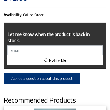
Availability:
Call to Order
Let me know when the product is back in
stock.
Notify Me
Ask us a question about this product
Recommended Products