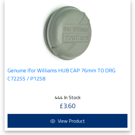
Genuine Ifor Williams HUB CAP 76mm TO DRG
C72255 / P1258
444 In Stock
£3.60
View Product