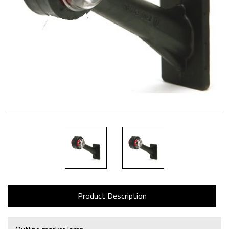
Product Description