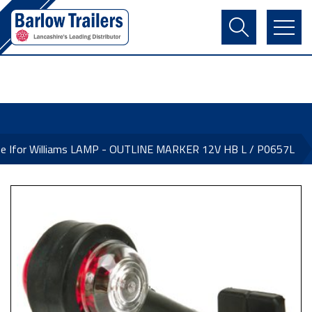
Contact Us
Login
Register
Basket
ne Ifor Williams LAMP - OUTLINE MARKER 12V HB L / P0657L