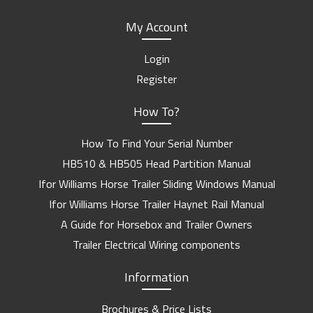
My Account
Login
Register
How To?
How To Find Your Serial Number
HB510 & HB505 Head Partition Manual
Ifor Williams Horse Trailer Sliding Windows Manual
Ifor Williams Horse Trailer Haynet Rail Manual
A Guide for Horsebox and Trailer Owners
Trailer Electrical Wiring components
Information
Brochures & Price Lists