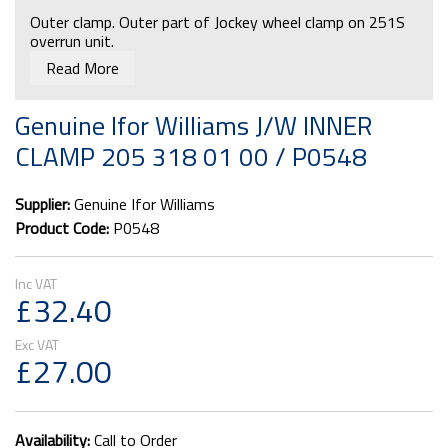
Outer clamp. Outer part of Jockey wheel clamp on 251S
overrun unit.
Read More
Genuine Ifor Williams J/W INNER
CLAMP 205 318 01 00 / P0548
Supplier:
Genuine Ifor Williams
Product Code:
P0548
£32.40
£27.00
Availability:
Call to Order