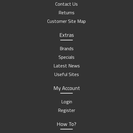
Contact Us
Returns
Customer Site Map
Extras
Brands
Specials
Latest News
Useful Sites
My Account
Login
Register
How To?