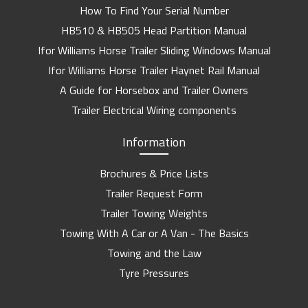
How To Find Your Serial Number
HB510 & HB505 Head Partition Manual
Ifor Williams Horse Trailer Sliding Windows Manual
Ifor Williams Horse Trailer Haynet Rail Manual
A Guide for Horsebox and Trailer Owners
Trailer Electrical Wiring components
Information
Brochures & Price Lists
Trailer Request Form
Trailer Towing Weights
Towing With A Car or A Van - The Basics
Towing and the Law
Tyre Pressures