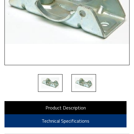
Product Description
Technical Specifications