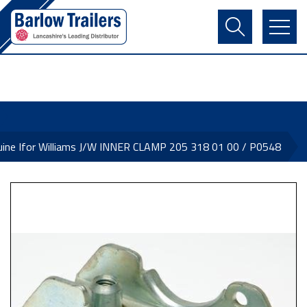
Contact Us
Login
Register
Basket
ine Ifor Williams J/W INNER CLAMP 205 318 01 00 / P0548