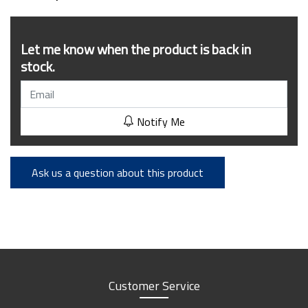
Let me know when the product is back in
stock.
Notify Me
Ask us a question about this product
Customer Service