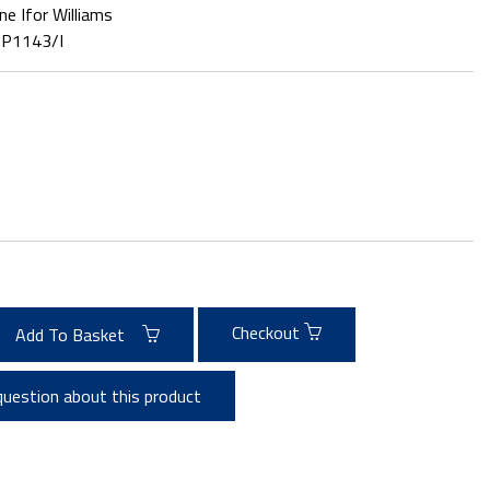
ne Ifor Williams
:
P1143/I
Checkout
Add To Basket
question about this product