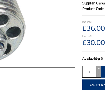
Supplier:
Genui
Product Code
£36.00
£30.00
Availability:
6
+
-
Ask us a 