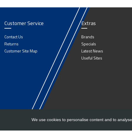
Customer Service
Extras
Contact Us
Brands
Returns
Specials
Customer Site Map
Latest News
Useful Sites
We use cookies to personalise content and to analyse 
Copyright ©
Barlow Trailers
2019 - 2026