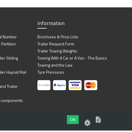
Information
al Number
Brochures & Price Lists
artition
Trailer Request Form
Trailer Towing Weights
ler Sliding
Towing With A Car or A Van - The Basics
Towing and the Law
iler Haynet Rail
Tyre Pressures
nd Trailer
ing components
OK
Website by
Dsm Design