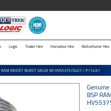
k
Logic
Trailer Hire
Horsebox Hire
Motorhome Hire
SP RAM INSERT BURST VALVE MI HV55375/D457 / P1143/I
Genuine
BSP RAM
HV55375