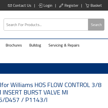
Contact Us
Login
Register
Basket
Search
Brochures
Bulldog
Servicing & Repairs
 Ifor Williams HOS FLOW CONTROL 3/8
 INSERT BURST VALVE MI
/D457 / P1143/I