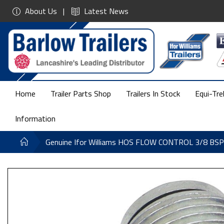
About Us
Latest News
Home
Trailer Parts Shop
Trailers In Stock
Equi-Tre
Information
Genuine Ifor Williams HOS FLOW CONTROL 3/8 B