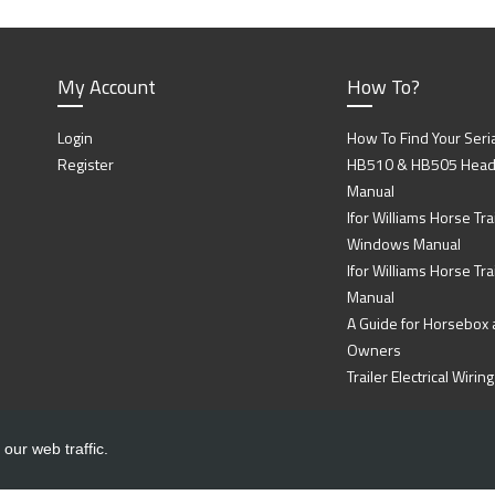
My Account
How To?
Login
How To Find Your Seri
Register
HB510 & HB505 Head P
Manual
Ifor Williams Horse Trai
Windows Manual
Ifor Williams Horse Tra
Manual
A Guide for Horsebox a
Owners
Trailer Electrical Wir
our web traffic.