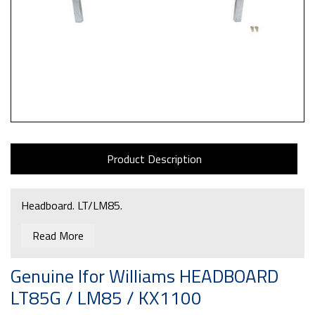
Product Description
Headboard. LT/LM85.
Read More
Genuine Ifor Williams HEADBOARD
LT85G / LM85 / KX1100