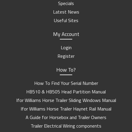
Specials
Latest News
Useful Sites
My Account
Login
Register
How To?
How To Find Your Serial Number
HB510 & HB505 Head Partition Manual
Ifor Williams Horse Trailer Sliding Windows Manual
Ifor Williams Horse Trailer Haynet Rail Manual
A Guide for Horsebox and Trailer Owners
Trailer Electrical Wiring components