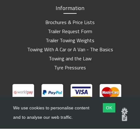
Information
Brochures & Price Lists
Trailer Request Form
Trailer Towing Weights
Towing With A Car or A Van - The Basics
Towing and the Law
Tyre Pressures
We use cookies to personalise content
OK
and to analyse our web traffic.
Copyright ©
Barlow Trailers
2019 - 2026
Website by
Dsm Design