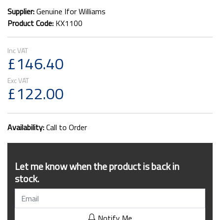
Supplier:
Genuine Ifor Williams
Product Code:
KX1100
£146.40
£122.00
Availability:
Call to Order
Let me know when the product is back in
stock.
Notify Me