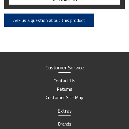
Ask us a question about this product
Customer Service
Contact Us
Returns
Customer Site Map
Extras
Brands