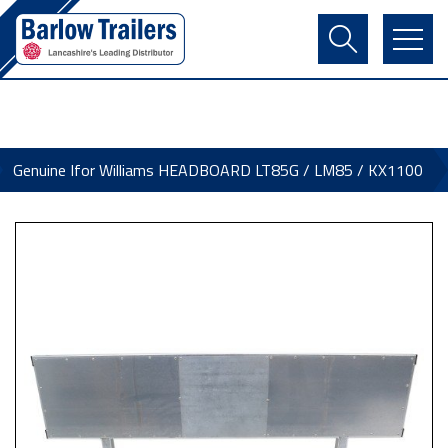
Contact Us
Login
Register
Basket
Genuine Ifor Williams HEADBOARD LT85G / LM85 / KX1100