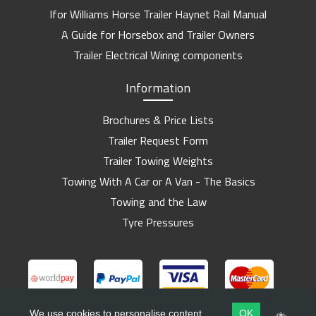
Ifor Williams Horse Trailer Haynet Rail Manual
A Guide for Horsebox and Trailer Owners
Trailer Electrical Wiring components
Information
Brochures & Price Lists
Trailer Request Form
Trailer Towing Weights
Towing With A Car or A Van - The Basics
Towing and the Law
Tyre Pressures
We use cookies to personalise content
OK