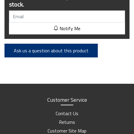
stock.
Notify Me
Ask us a question about this product
Customer Service
Contact Us
Returns
Customer Site Map