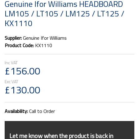
Genuine Ifor Williams HEADBOARD
LM105 / LT105 / LM125 / LT125 /
KX1110
Supplier:
Genuine Ifor Williams
Product Code:
KX1110
£156.00
£130.00
Availability:
Call to Order
Let me know when the product is back in