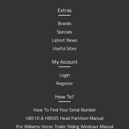
Extras
Brands
Specials
Latest News
Useful Sites
My Account
Login
Register
How To?
How To Find Your Serial Number
HB510 & HB505 Head Partition Manual
Ifor Williams Horse Trailer Sliding Windows Manual