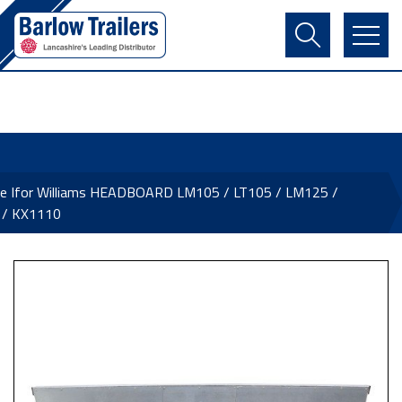
Contact Us
Login
Register
Basket
ne Ifor Williams HEADBOARD LM105 / LT105 / LM125 /
 / KX1110