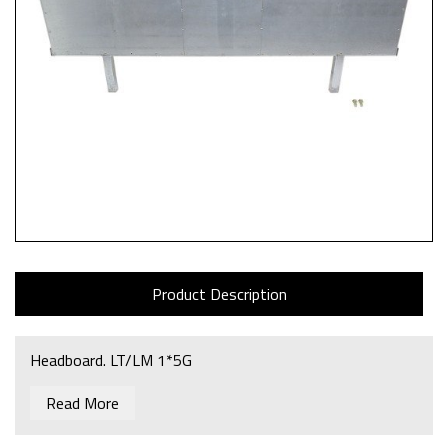
Product Description
Headboard. LT/LM 1*5G
Read More