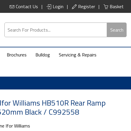
Contact Us
Login
Register
Basket
Search
Brochures
Bulldog
Servicing & Repairs
Ifor Williams HB510R Rear Ramp
20mm Black / C992558
ne Ifor Williams