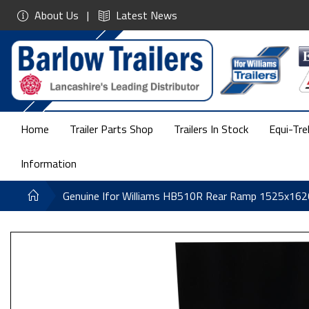
About Us
Latest News
Home
Trailer Parts Shop
Trailers In Stock
Equi-Tre
Information
Genuine Ifor Williams HB510R Rear Ramp 1525x16