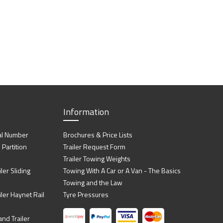
Information
al Number
Brochures & Price Lists
artition
Trailer Request Form
Trailer Towing Weights
ler Sliding
Towing With A Car or A Van - The Basics
Towing and the Law
iler Haynet Rail
Tyre Pressures
nd Trailer