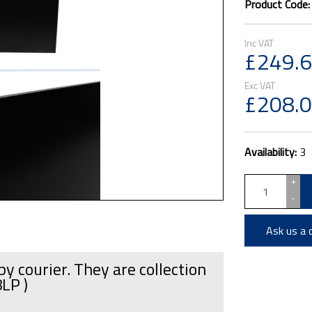
Product Code
£249.
£208.
Availability:
3
+
-
Ask us a 
by courier. They are collection
8LP )