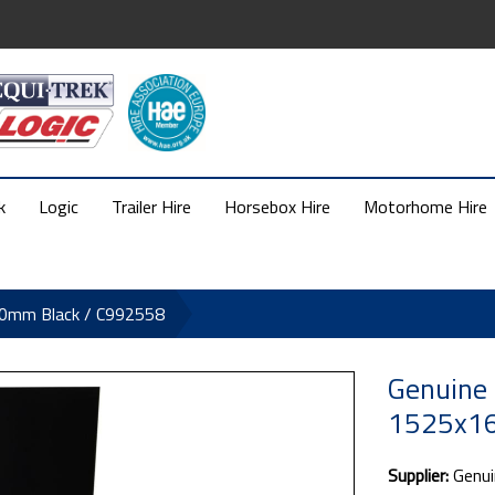
k
Logic
Trailer Hire
Horsebox Hire
Motorhome Hire
20mm Black / C992558
Genuine 
1525x16
Supplier:
Genui