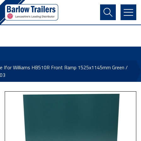
Contact Us
Login
Register
Basket
ne Ifor Williams HB510R Front Ramp 1525x1145mm Green /
03