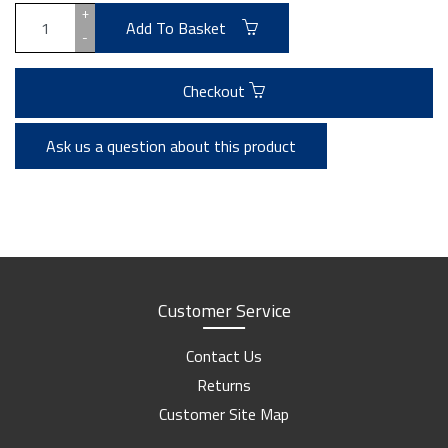
+
Add To Basket
-
Checkout
Ask us a question about this product
Customer Service
Contact Us
Returns
Customer Site Map