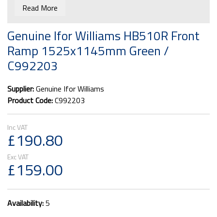
Read More
Genuine Ifor Williams HB510R Front
Ramp 1525x1145mm Green /
C992203
Supplier:
Genuine Ifor Williams
Product Code:
C992203
£190.80
£159.00
Availability:
5