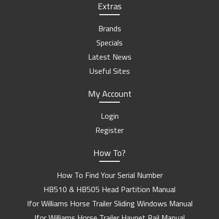
Extras
Brands
Specials
Latest News
Useful Sites
My Account
Login
Register
How To?
How To Find Your Serial Number
HB510 & HB505 Head Partition Manual
Ifor Williams Horse Trailer Sliding Windows Manual
Ifor Williams Horse Trailer Haynet Rail Manual