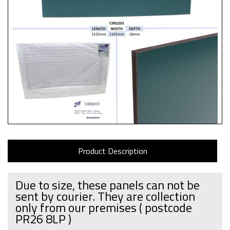
Product Description
Due to size, these panels can not be
sent by courier. They are collection
only from our premises
( postcode
PR26 8LP )