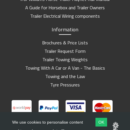
A Guide for Horsebox and Trailer Owners
Trailer Electrical Wiring components
Information
Brochures & Price Lists
Trailer Request Form
Trailer Towing Weights
Towing With A Car or A Van - The Basics
Towing and the Law
Tyre Pressures
We use cookies to personalise content
OK