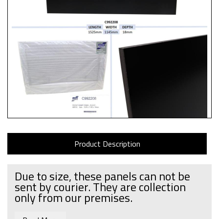
Product Description
Due to size, these panels can not be
sent by courier. They are collection
only from our premises.