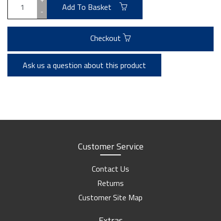
Add To Basket
-
Checkout
Ask us a question about this product
Customer Service
Contact Us
Returns
Customer Site Map
Extras