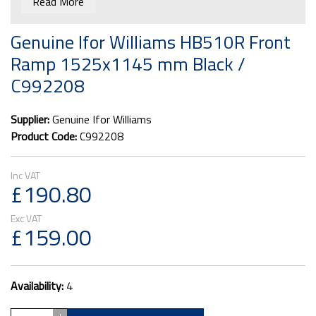
Read More
Genuine Ifor Williams HB510R Front
Ramp 1525x1145 mm Black /
C992208
Supplier:
Genuine Ifor Williams
Product Code:
C992208
£190.80
£159.00
Availability:
4
+