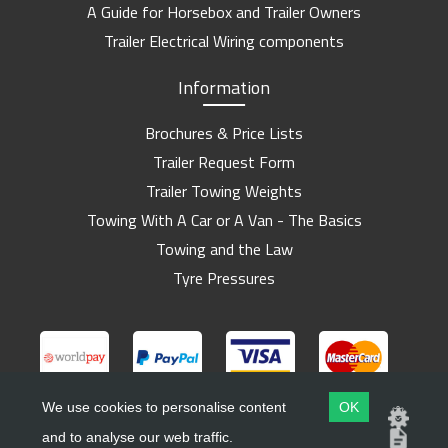
A Guide for Horsebox and Trailer Owners
Trailer Electrical Wiring components
Information
Brochures & Price Lists
Trailer Request Form
Trailer Towing Weights
Towing With A Car or A Van - The Basics
Towing and the Law
Tyre Pressures
We use cookies to personalise content
OK
and to analyse our web traffic.
Copyright ©
Barlow Trailers
2019 - 2026