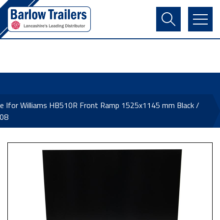
Contact Us
Login
Register
Basket
ne Ifor Williams HB510R Front Ramp 1525x1145 mm Black /
08