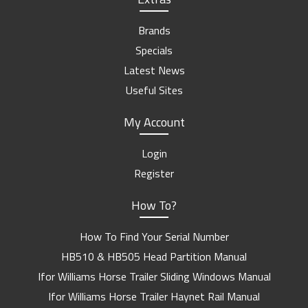
Brands
Specials
Latest News
Useful Sites
My Account
Login
Register
How To?
How To Find Your Serial Number
HB510 & HB505 Head Partition Manual
Ifor Williams Horse Trailer Sliding Windows Manual
Ifor Williams Horse Trailer Haynet Rail Manual