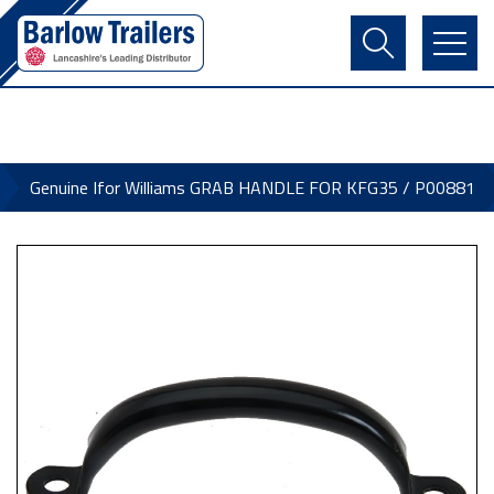
Contact Us
Login
Register
Basket
Genuine Ifor Williams GRAB HANDLE FOR KFG35 / P00881