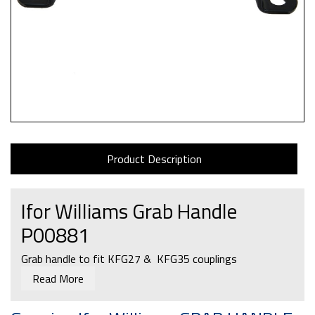
Product Description
Ifor Williams Grab Handle
P00881
Grab handle to fit KFG27 & KFG35 couplings
Read More