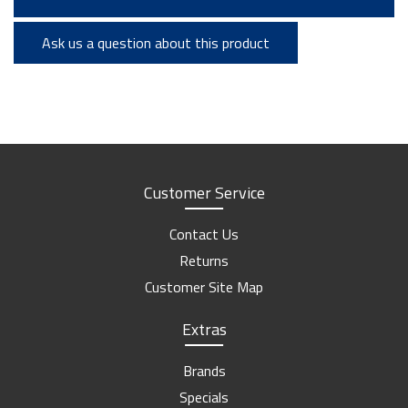
Ask us a question about this product
Customer Service
Contact Us
Returns
Customer Site Map
Extras
Brands
Specials