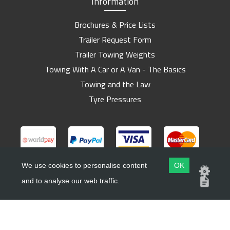
Information
Brochures & Price Lists
Trailer Request Form
Trailer Towing Weights
Towing With A Car or A Van - The Basics
Towing and the Law
Tyre Pressures
We use cookies to personalise content
OK
and to analyse our web traffic.
Copyright ©
Barlow Trailers
2019 - 2026
Website by
Dsm Design