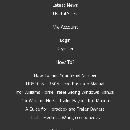
Latest News
Useful Sites
My Account
Login
Register
How To?
How To Find Your Serial Number
HB510 & HB505 Head Partition Manual
Ifor Williams Horse Trailer Sliding Windows Manual
Ifor Williams Horse Trailer Haynet Rail Manual
A Guide for Horsebox and Trailer Owners
Trailer Electrical Wiring components