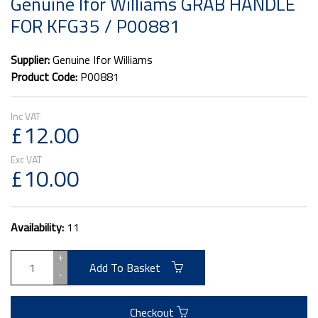
Genuine Ifor Williams GRAB HANDLE
FOR KFG35 / P00881
Supplier:
Genuine Ifor Williams
Product Code:
P00881
£12.00
£10.00
Availability:
11
+
Add To Basket
-
Checkout