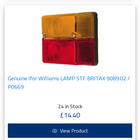
Genuine Ifor Williams LAMP STF BRITAX 9089.02 /
P0669
24 In Stock
£14.40
View Product