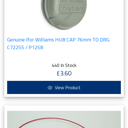
Genuine Ifor Williams HUB CAP 76mm TO DRG
C72255 / P1258
440 In Stock
£3.60
View Product