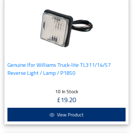
Genuine Ifor Williams Truck-lite TL311/14/57
Reverse Light / Lamp / P1850
10 In Stock
£19.20
View Product