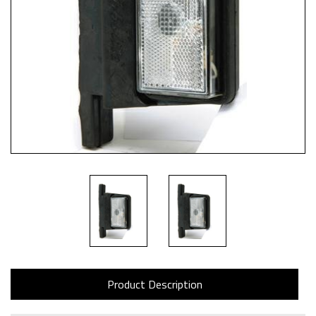
Product Description