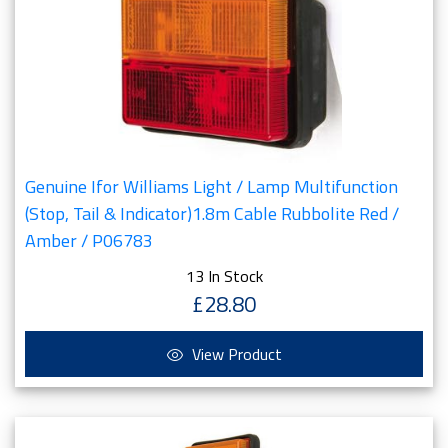
Genuine Ifor Williams Light / Lamp Multifunction
(Stop, Tail & Indicator)1.8m Cable Rubbolite Red /
Amber / P06783
13 In Stock
£28.80
View Product