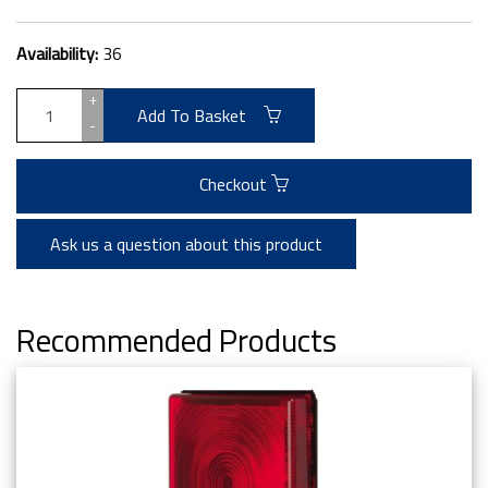
Availability:
36
+
Add To Basket
-
Checkout
Ask us a question about this product
Recommended Products