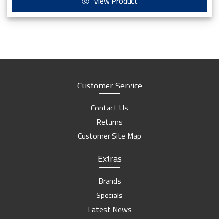
View Product
Customer Service
Contact Us
Returns
Customer Site Map
Extras
Brands
Specials
Latest News