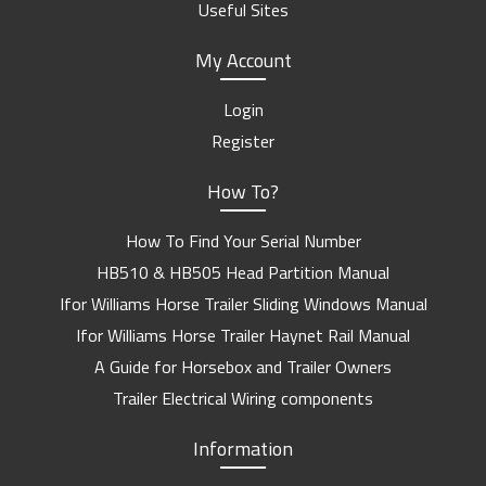
Useful Sites
My Account
Login
Register
How To?
How To Find Your Serial Number
HB510 & HB505 Head Partition Manual
Ifor Williams Horse Trailer Sliding Windows Manual
Ifor Williams Horse Trailer Haynet Rail Manual
A Guide for Horsebox and Trailer Owners
Trailer Electrical Wiring components
Information