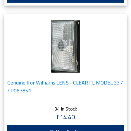
Genuine Ifor Williams LENS - CLEAR FL MODEL 337
/ P067851
34 In Stock
£14.40