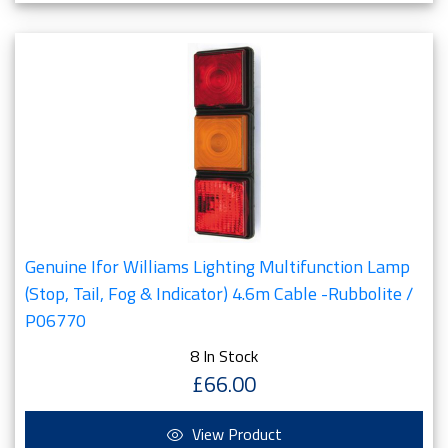
Genuine Ifor Williams Lighting Multifunction Lamp
(Stop, Tail, Fog & Indicator) 4.6m Cable -Rubbolite /
P06770
8 In Stock
£66.00
View Product