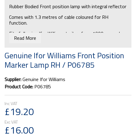
Rubber Bodied Front position lamp with integral reflector
Comes with 1.3 metres of cable coloured for RH
function.
Fits following Ifor Williams trailers from 1999 onwards:
Read More
BV box van 4, 5 & 6 series, P6G P8G, TA5 series &
TA510 series
Genuine Ifor Williams Front Position
Fits to straight sections of roof channel on HB401,
Marker Lamp RH / P06785
HB505 & HB510 horseboxes.
Bulb required for replacements: P0713
Supplier:
Genuine Ifor Williams
Product Code:
P06785
£19.20
£16.00