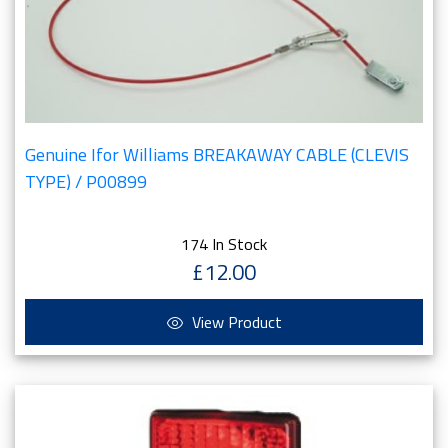
Genuine Ifor Williams BREAKAWAY CABLE (CLEVIS
TYPE) / P00899
174 In Stock
£12.00
View Product