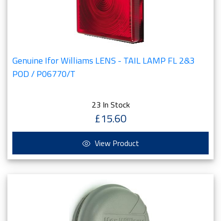
Genuine Ifor Williams LENS - TAIL LAMP FL 2&3
POD / P06770/T
23 In Stock
£15.60
View Product