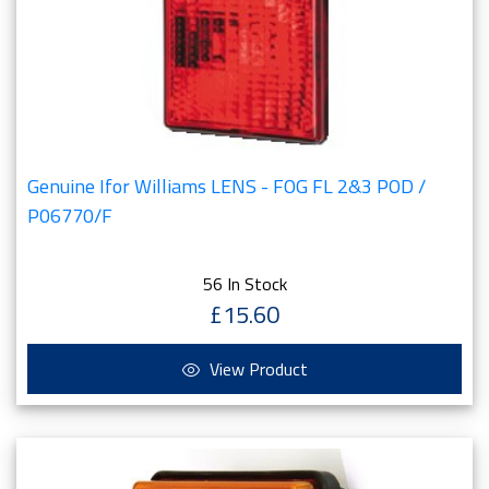
Genuine Ifor Williams LENS - FOG FL 2&3 POD /
P06770/F
56 In Stock
£15.60
View Product