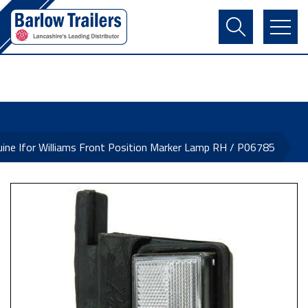
Contact Us
Login
Register
Basket
ine Ifor Williams Front Position Marker Lamp RH / P06785