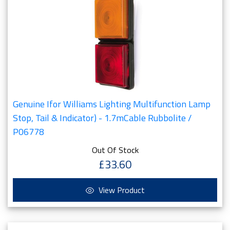
Genuine Ifor Williams Lighting Multifunction Lamp
Stop, Tail & Indicator) - 1.7mCable Rubbolite /
P06778
Out Of Stock
£33.60
View Product