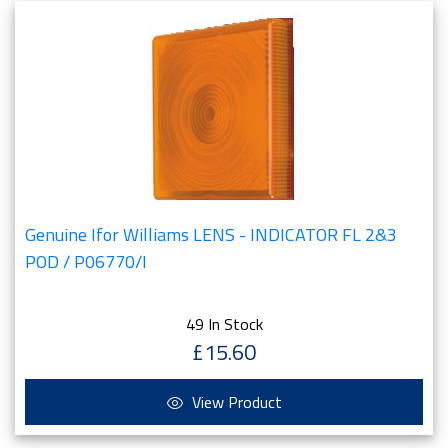
Genuine Ifor Williams LENS - INDICATOR FL 2&3
POD / P06770/I
49 In Stock
£15.60
View Product