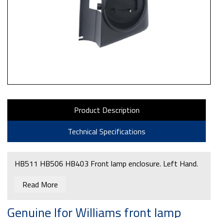
Product Description
Technical Specifications
HB511 HB506 HB403 Front lamp enclosure. Left Hand.
Read More
Genuine Ifor Williams front lamp