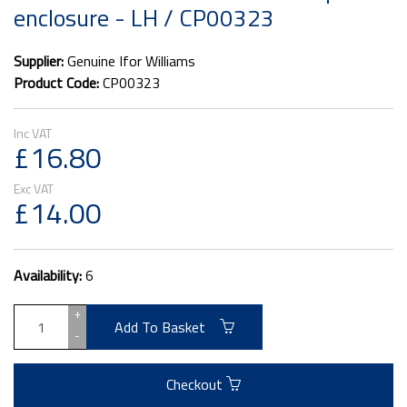
enclosure - LH / CP00323
Supplier:
Genuine Ifor Williams
Product Code:
CP00323
£16.80
£14.00
Availability:
6
+
Add To Basket
-
Checkout