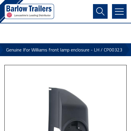
Contact Us
Login
Register
Basket
Genuine Ifor Williams front lamp enclosure - LH / CP00323