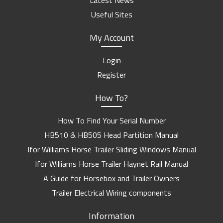
Latest News
Useful Sites
My Account
Login
Register
How To?
How To Find Your Serial Number
HB510 & HB505 Head Partition Manual
Ifor Williams Horse Trailer Sliding Windows Manual
Ifor Williams Horse Trailer Haynet Rail Manual
A Guide for Horsebox and Trailer Owners
Trailer Electrical Wiring components
Information