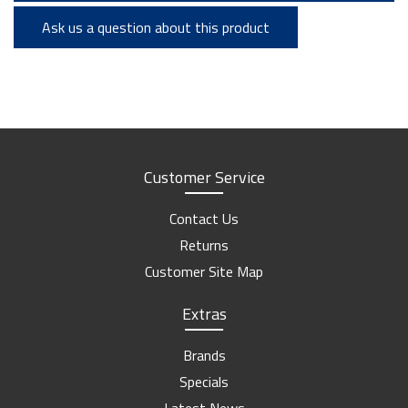
Ask us a question about this product
Customer Service
Contact Us
Returns
Customer Site Map
Extras
Brands
Specials