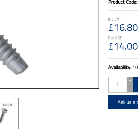
Product Code
£16.80
£14.00
Availability:
10
+
-
Ask us a 