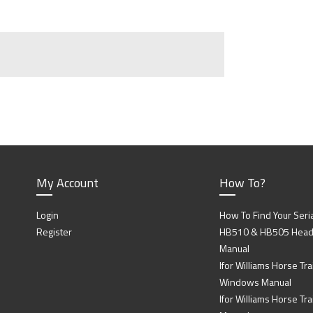
My Account
How To?
Login
How To Find Your Seri
Register
HB510 & HB505 Head P
Manual
Ifor Williams Horse Trai
Windows Manual
Ifor Williams Horse Tra