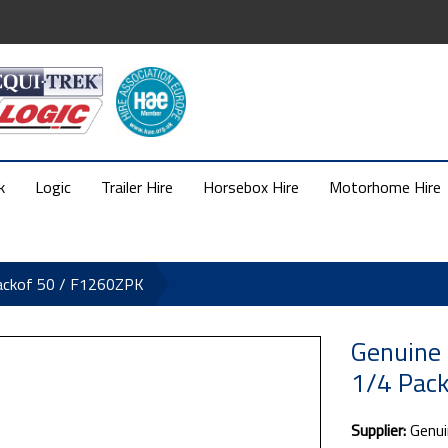
k
Logic
Trailer Hire
Horsebox Hire
Motorhome Hire
ackof 50 / F1260ZPK
Genuine 
1/4 Pac
Supplier:
Genui