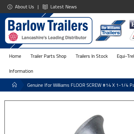
About Us
Latest News
Home
Trailer Parts Shop
Trailers In Stock
Equi-Tre
Information
Genuine Ifor Williams FLOOR SCREW #14 X 1-1/4 P