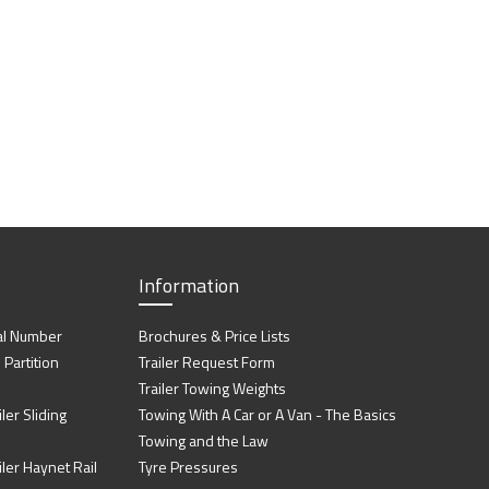
Information
al Number
Brochures & Price Lists
artition
Trailer Request Form
Trailer Towing Weights
ler Sliding
Towing With A Car or A Van - The Basics
Towing and the Law
iler Haynet Rail
Tyre Pressures