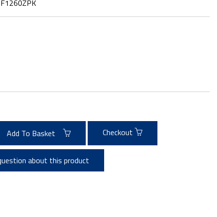
:
F1260ZPK
Checkout
Add To Basket
question about this product