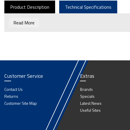
Product Description
Technical Specifications
Read More
Customer Service
Extras
Contact Us
Brands
Returns
Specials
Customer Site Map
Latest News
Useful Sites