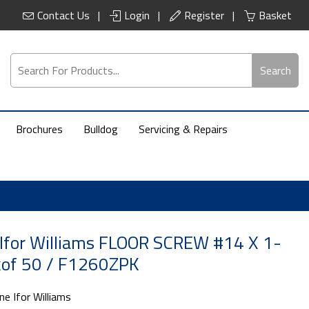
Contact Us
Login
Register
Basket
Search
Brochures
Bulldog
Servicing & Repairs
Ifor Williams FLOOR SCREW #14 X 1-
kof 50 / F1260ZPK
ne Ifor Williams