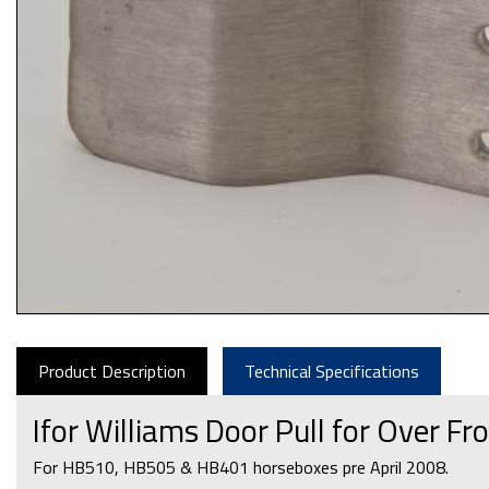
Product Description
Technical Specifications
Ifor Williams Door Pull for Over 
For HB510, HB505 & HB401 horseboxes pre April 2008.