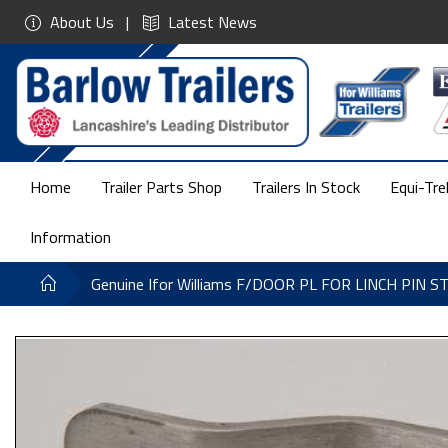
About Us
Latest News
Home
Trailer Parts Shop
Trailers In Stock
Equi-Tre
Information
Genuine Ifor Williams F/DOOR PL FOR LINCH PIN S