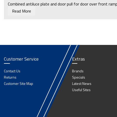
Combined antiluce plate and door pull for door over front ramp 
Read More
Customer Service
Extras
Contact Us
Brands
Returns
Specials
Customer Site Map
Latest News
Useful Sites