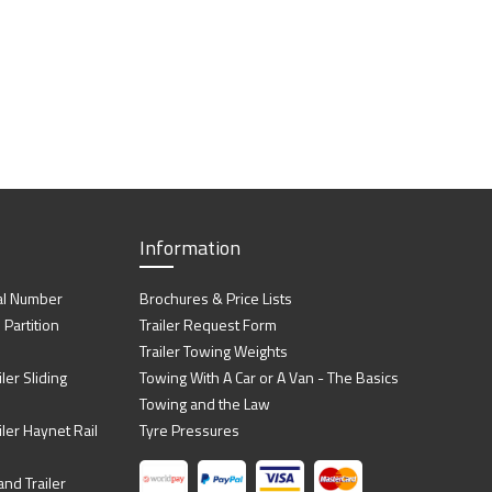
Information
al Number
Brochures & Price Lists
artition
Trailer Request Form
Trailer Towing Weights
ler Sliding
Towing With A Car or A Van - The Basics
Towing and the Law
iler Haynet Rail
Tyre Pressures
nd Trailer