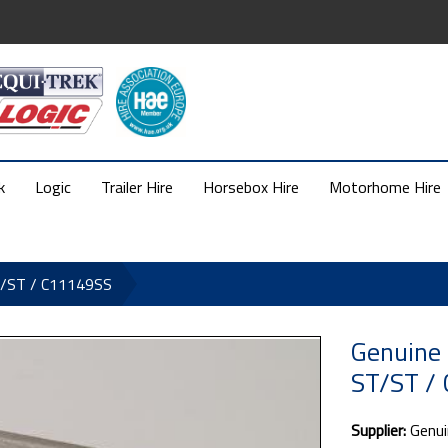
k
Logic
Trailer Hire
Horsebox Hire
Motorhome Hire
T/ST / C11149SS
Genuine 
ST/ST /
Supplier:
Genui