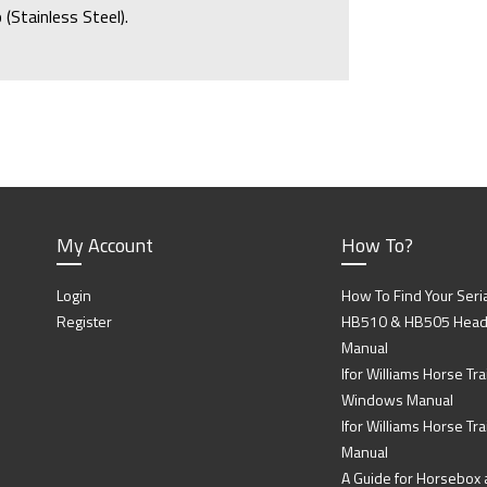
(Stainless Steel).
My Account
How To?
Login
How To Find Your Seri
Register
HB510 & HB505 Head P
Manual
Ifor Williams Horse Trai
Windows Manual
Ifor Williams Horse Tra
Manual
A Guide for Horsebox a