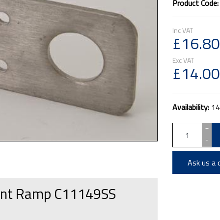
Product Code
£16.80
£14.00
Availability:
14
+
-
Ask us a 
Front Ramp C11149SS