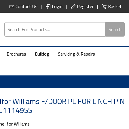
Contact Us
Login
Register
Basket
Search
Brochures
Bulldog
Servicing & Repairs
Ifor Williams F/DOOR PL FOR LINCH PIN
 C11149SS
ne Ifor Williams