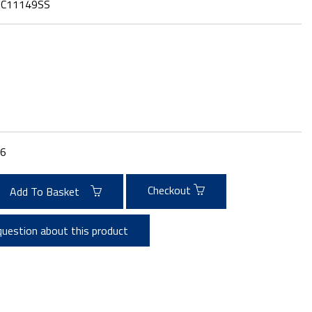
:
C11149SS
6
Checkout
Add To Basket
question about this product