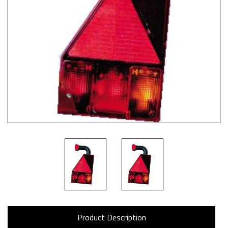
Product Description