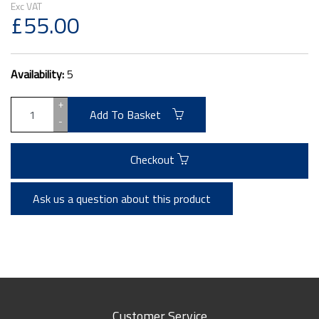
£55.00
Availability:
5
+
Add To Basket
-
Checkout
Ask us a question about this product
Customer Service