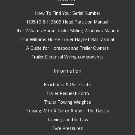
How To Find Your Serial Number
HB510 & HB505 Head Partition Manual
Ifor Williams Horse Trailer Sliding Windows Manual
Ifor Williams Horse Trailer Haynet Rail Manual
A Guide for Horsebox and Trailer Owners
Trailer Electrical Wiring components
Information
Brochures & Price Lists
Trailer Request Form
Trailer Towing Weights
Towing With A Car or A Van - The Basics
Towing and the Law
Tyre Pressures