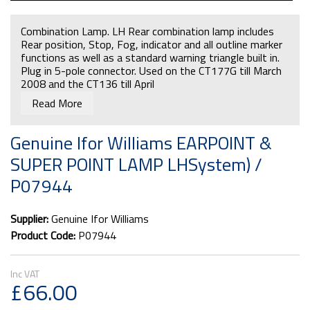
Combination Lamp. LH Rear combination lamp includes
Rear position, Stop, Fog, indicator and all outline marker
functions as well as a standard warning triangle built in.
Plug in 5-pole connector. Used on the CT177G till March
2008 and the CT136 till April
Read More
Genuine Ifor Williams EARPOINT &
SUPER POINT LAMP LHSystem) /
P07944
Supplier:
Genuine Ifor Williams
Product Code:
P07944
£66.00