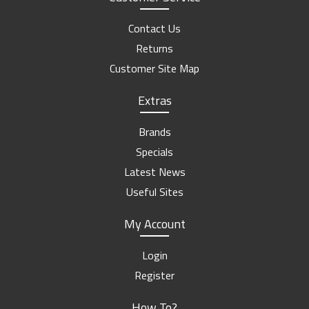
Contact Us
Returns
Customer Site Map
Extras
Brands
Specials
Latest News
Useful Sites
My Account
Login
Register
How To?