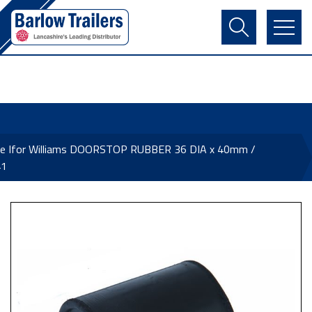
Contact Us
Login
Register
Basket
ne Ifor Williams DOORSTOP RUBBER 36 DIA x 40mm /
41