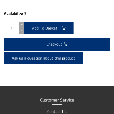
Availability:
3
+
Add To Basket
-
Checkout
Ask us a question about this product
Customer Service
Contact Us