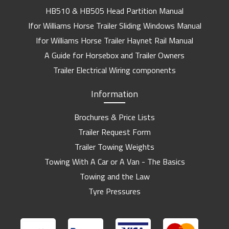
HB510 & HB505 Head Partition Manual
Ifor Williams Horse Trailer Sliding Windows Manual
Ifor Williams Horse Trailer Haynet Rail Manual
A Guide for Horsebox and Trailer Owners
Trailer Electrical Wiring components
Information
Brochures & Price Lists
Trailer Request Form
Trailer Towing Weights
Towing With A Car or A Van - The Basics
Towing and the Law
Tyre Pressures