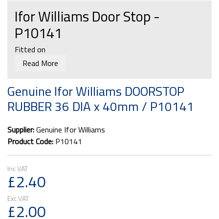
Ifor Williams Door Stop -
P10141
Fitted on
Read More
Livestock trailer ramp side gates
DP cattle trailer cross divisions
Genuine Ifor Williams DOORSTOP
TB Dropside and ramp kits
RUBBER 36 DIA x 40mm / P10141
Supplier:
Genuine Ifor Williams
Product Code:
P10141
£2.40
£2.00