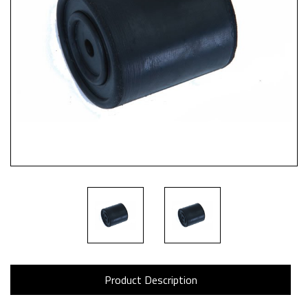
Product Description