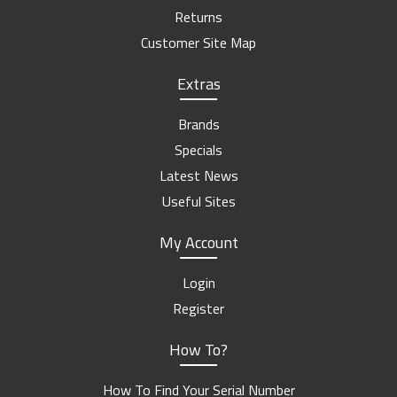
Returns
Customer Site Map
Extras
Brands
Specials
Latest News
Useful Sites
My Account
Login
Register
How To?
How To Find Your Serial Number