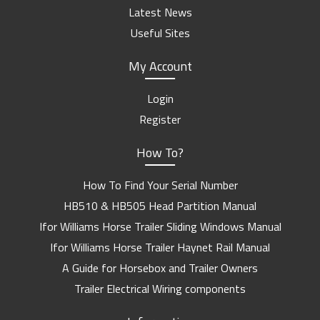
Latest News
Useful Sites
My Account
Login
Register
How To?
How To Find Your Serial Number
HB510 & HB505 Head Partition Manual
Ifor Williams Horse Trailer Sliding Windows Manual
Ifor Williams Horse Trailer Haynet Rail Manual
A Guide for Horsebox and Trailer Owners
Trailer Electrical Wiring components