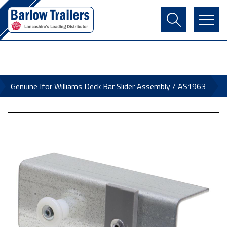
Contact Us
Login
Register
Basket
Genuine Ifor Williams Deck Bar Slider Assembly / AS1963