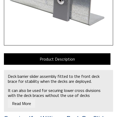
Product Description
Deck barrier slider assembly fitted to the front deck
brace for stability when the decks are deployed.
It can also be used for securing lower cross divisions
with the deck braces without the use of decks
Read More