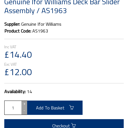
Genuine Ifor Williams Deck Bar Slider
Assembly / AS1963
Supplier:
Genuine Ifor Williams
Product Code:
AS1963
£14.40
£12.00
Availability:
14
+
Add To Basket
-
Checkout