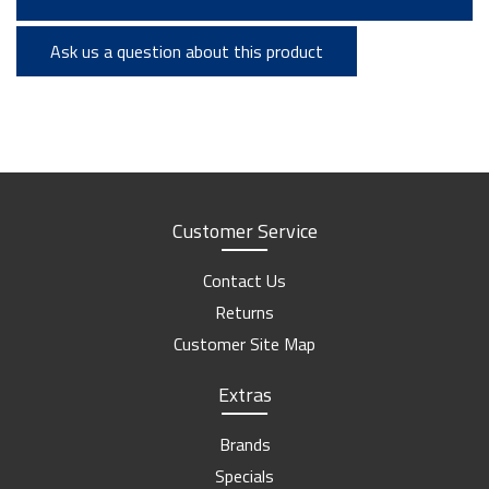
Ask us a question about this product
Customer Service
Contact Us
Returns
Customer Site Map
Extras
Brands
Specials