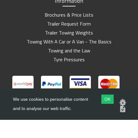
Information
Brochures & Price Lists
Trailer Request Form
Trailer Towing Weights
Towing With A Car or A Van - The Basics
Towing and the Law
Tyre Pressures
We use cookies to personalise content
OK
and to analyse our web traffic.
Copyright ©
Barlow Trailers
2019 - 2026
Website by
Dsm Design