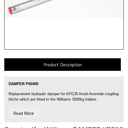
Product Description
DAMPER P00400
Replacement hydraulic damper for KFG35
Knott-Avonride coupling
hitchs
which are fitted to Ifor Williams 3500kg trailers.
Body Length 380mm
Read More
Overall Length 600mm