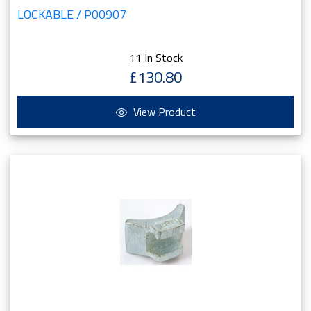
LOCKABLE / P00907
11 In Stock
£130.80
View Product