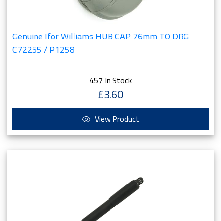
Genuine Ifor Williams HUB CAP 76mm TO DRG
C72255 / P1258
457 In Stock
£3.60
View Product