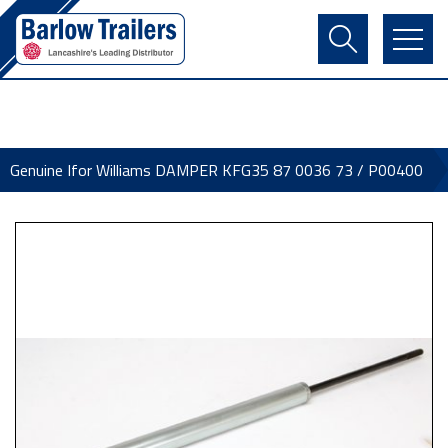
Contact Us
Login
Register
Basket
Genuine Ifor Williams DAMPER KFG35 87 0036 73 / P00400