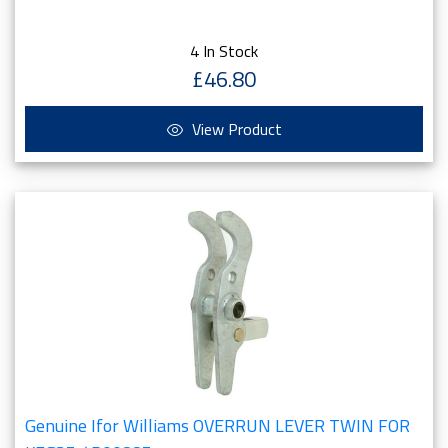
4 In Stock
£46.80
View Product
Genuine Ifor Williams OVERRUN LEVER TWIN FOR