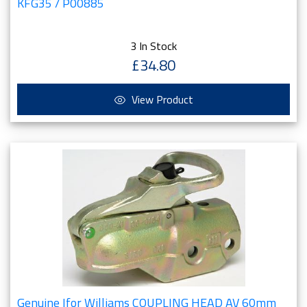
KFG35 / P00885
3 In Stock
£34.80
View Product
Genuine Ifor Williams COUPLING HEAD AV 60mm