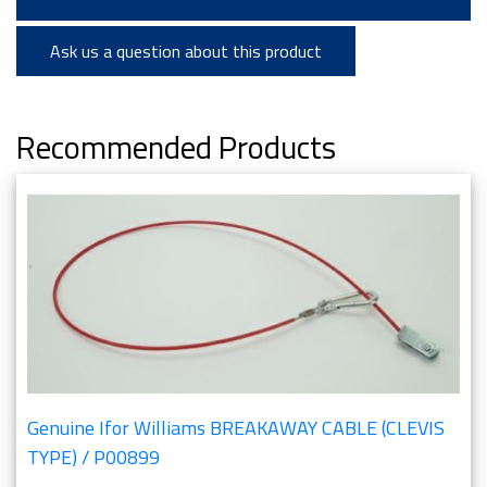
Ask us a question about this product
Recommended Products
Genuine Ifor Williams BREAKAWAY CABLE (CLEVIS
TYPE) / P00899