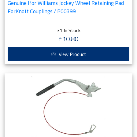
Genuine Ifor Williams Jockey Wheel Retaining Pad
ForKnott Couplings / P00399
31 In Stock
£10.80
View Product