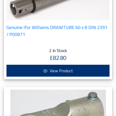
Genuine Ifor Williams DRAWTUBE 60 x 8 DIN 2391
/ P00871
2 In Stock
£82.80
View Product