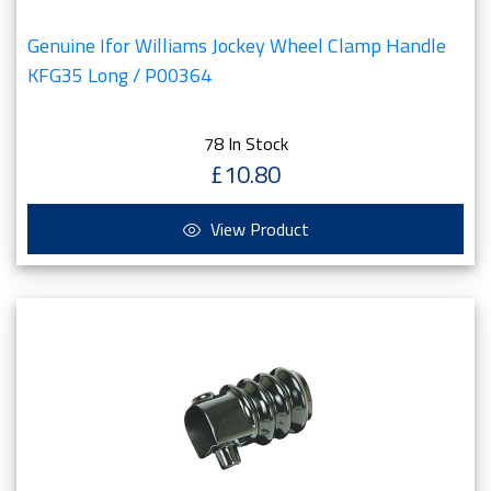
Genuine Ifor Williams Jockey Wheel Clamp Handle
KFG35 Long / P00364
78 In Stock
£10.80
View Product