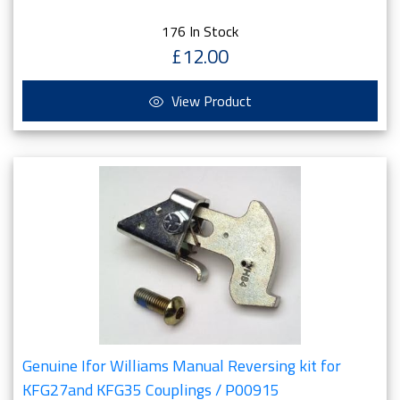
176 In Stock
£12.00
View Product
Genuine Ifor Williams Manual Reversing kit for
KFG27and KFG35 Couplings / P00915