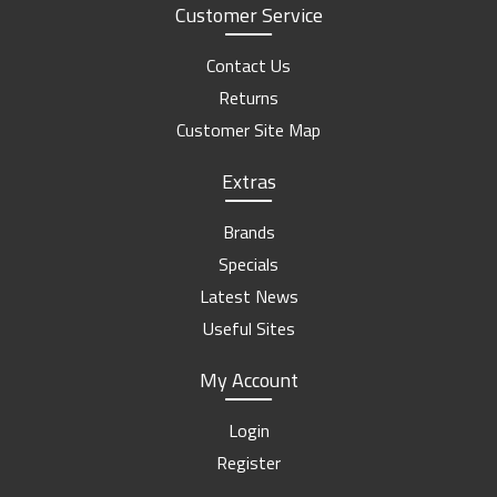
Customer Service
Contact Us
Returns
Customer Site Map
Extras
Brands
Specials
Latest News
Useful Sites
My Account
Login
Register