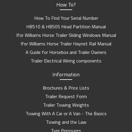
How To?
How To Find Your Serial Number
HB510 & HB505 Head Partition Manual
Ifor Williams Horse Trailer Sliding Windows Manual
Ifor Williams Horse Trailer Haynet Rail Manual
A Guide for Horsebox and Trailer Owners
Trailer Electrical Wiring components
Information
Brochures & Price Lists
Trailer Request Form
Trailer Towing Weights
Towing With A Car or A Van - The Basics
Towing and the Law
Tyre Pressures