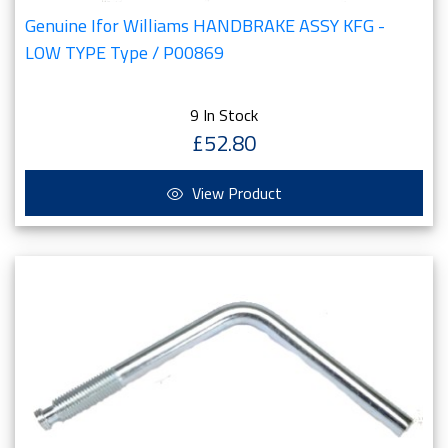
Genuine Ifor Williams HANDBRAKE ASSY KFG -
LOW TYPE Type / P00869
9 In Stock
£52.80
View Product