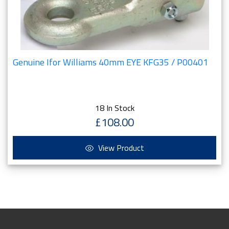
Genuine Ifor Williams 40mm EYE KFG35 / P00401
18 In Stock
£108.00
View Product