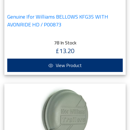
Genuine Ifor Williams BELLOWS KFG35 WITH
AVONRIDE HD / P00873
78 In Stock
£13.20
View Product