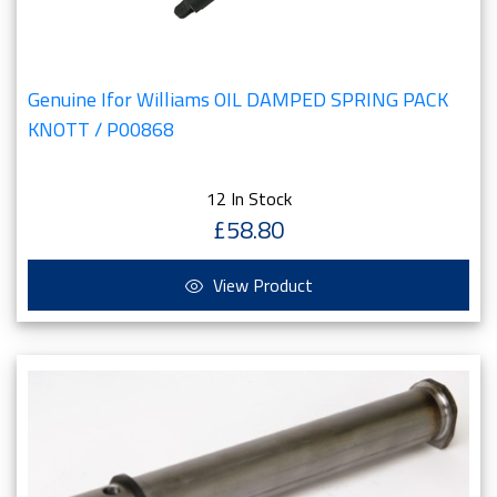
Genuine Ifor Williams OIL DAMPED SPRING PACK
KNOTT / P00868
12 In Stock
£58.80
View Product