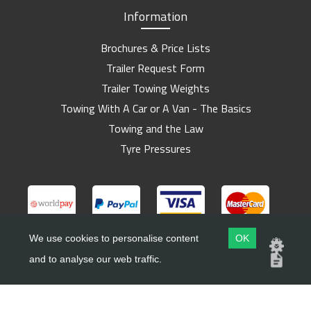
Information
Brochures & Price Lists
Trailer Request Form
Trailer Towing Weights
Towing With A Car or A Van - The Basics
Towing and the Law
Tyre Pressures
We use cookies to personalise content
OK
and to analyse our web traffic.
Copyright ©
Barlow Trailers
2019 - 2026
Website by
Dsm Design