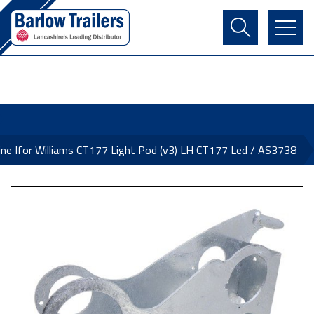
Contact Us
Login
Register
Basket
ne Ifor Williams CT177 Light Pod (v3) LH CT177 Led / AS3738