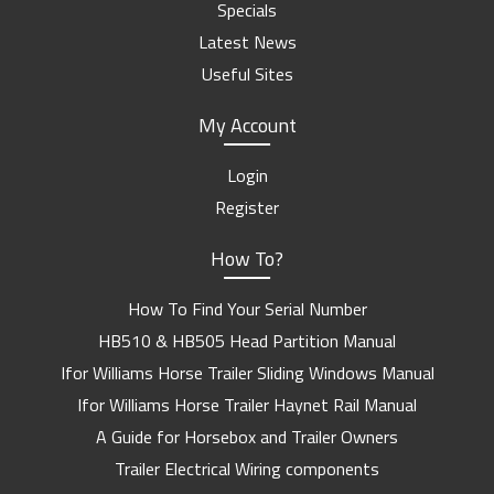
Specials
Latest News
Useful Sites
My Account
Login
Register
How To?
How To Find Your Serial Number
HB510 & HB505 Head Partition Manual
Ifor Williams Horse Trailer Sliding Windows Manual
Ifor Williams Horse Trailer Haynet Rail Manual
A Guide for Horsebox and Trailer Owners
Trailer Electrical Wiring components