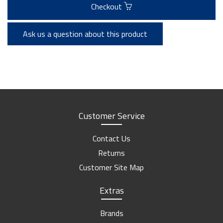
Checkout
Ask us a question about this product
Customer Service
Contact Us
Returns
Customer Site Map
Extras
Brands