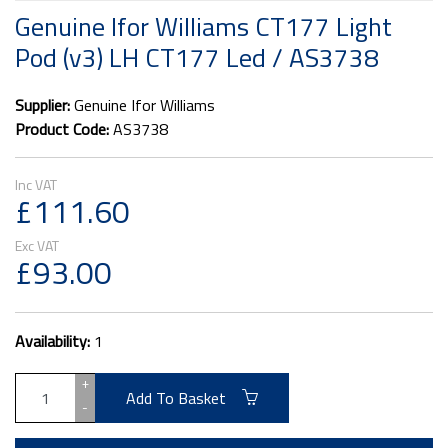
Genuine Ifor Williams CT177 Light
Pod (v3) LH CT177 Led / AS3738
Supplier:
Genuine Ifor Williams
Product Code:
AS3738
£111.60
£93.00
Availability:
1
+
Add To Basket
-