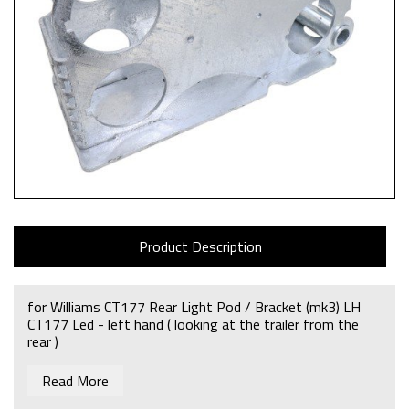
Product Description
for Williams CT177 Rear Light Pod / Bracket (mk3) LH
CT177 Led - left hand ( looking at the trailer from the
rear )
Read More