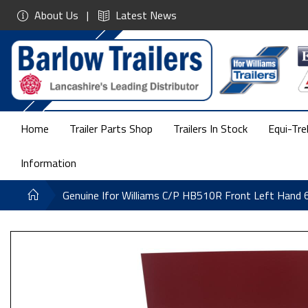
About Us
Latest News
Home
Trailer Parts Shop
Trailers In Stock
Equi-Tre
Information
Genuine Ifor Williams C/P HB510R Front Left Han