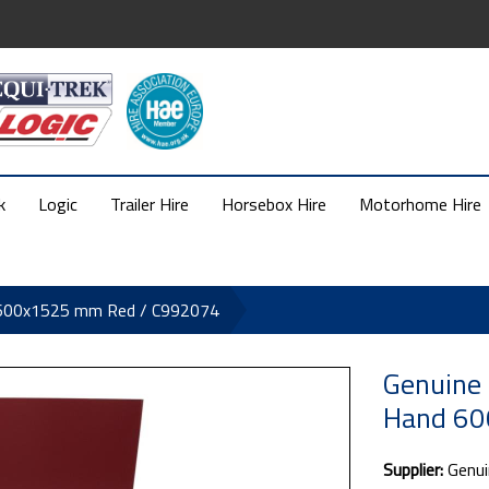
k
Logic
Trailer Hire
Horsebox Hire
Motorhome Hire
d 600x1525 mm Red / C992074
Genuine 
Hand 60
Supplier:
Genui