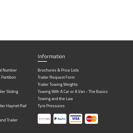
Information
al Number
Brochures & Price Lists
artition
Trailer Request Form
Trailer Towing Weights
ler Sliding
Towing With A Car or A Van - The Basics
Towing and the Law
iler Haynet Rail
Tyre Pressures
nd Trailer