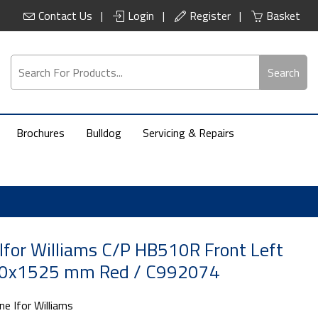
Contact Us
Login
Register
Basket
Search
Brochures
Bulldog
Servicing & Repairs
Ifor Williams C/P HB510R Front Left
0x1525 mm Red / C992074
ne Ifor Williams