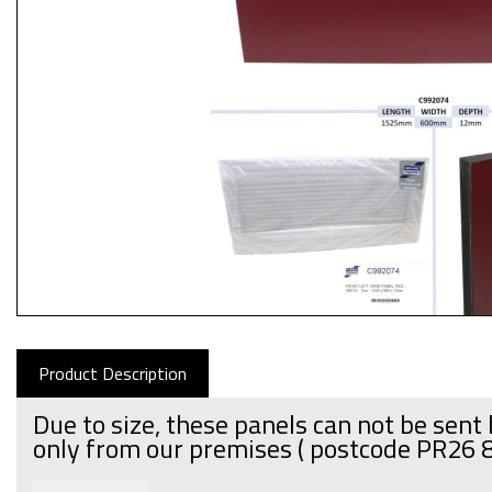
Product Description
Due to size, these panels can not be sent 
only from our premises
( postcode PR26 