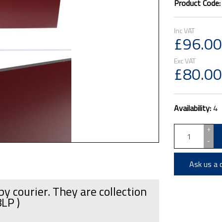
Product Code
£96.00
£80.00
Availability:
4
+
-
Ask us a 
by courier. They are collection
8LP )