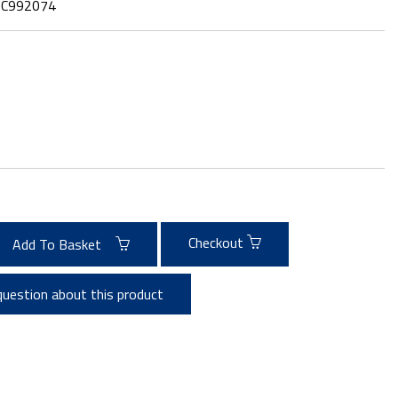
:
C992074
Checkout
Add To Basket
question about this product