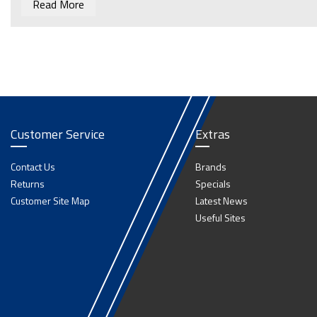
Read More
Customer Service
Extras
Contact Us
Brands
Returns
Specials
Customer Site Map
Latest News
Useful Sites