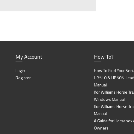
My Account
How To?
Login
How To Find Your Seri
Register
HB510 & HB505 Head P
Manual
Ifor Williams Horse Trai
Windows Manual
Ifor Williams Horse Tra
Manual
A Guide for Horsebox a
Owners