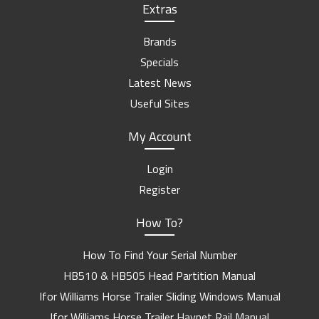
Extras
Brands
Specials
Latest News
Useful Sites
My Account
Login
Register
How To?
How To Find Your Serial Number
HB510 & HB505 Head Partition Manual
Ifor Williams Horse Trailer Sliding Windows Manual
Ifor Williams Horse Trailer Haynet Rail Manual