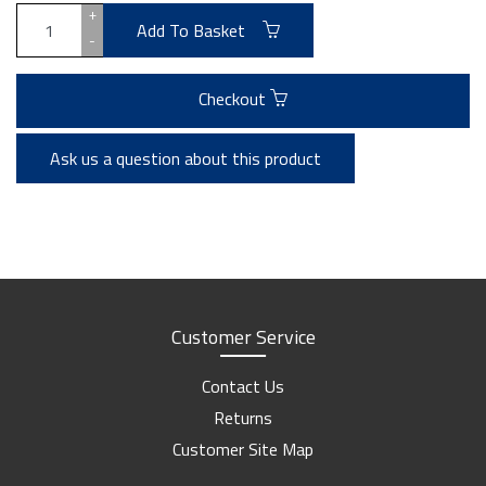
+
Add To Basket
-
Checkout
Ask us a question about this product
Customer Service
Contact Us
Returns
Customer Site Map