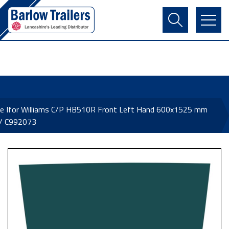
Contact Us
Login
Register
Basket
ne Ifor Williams C/P HB510R Front Left Hand 600x1525 mm
 / C992073