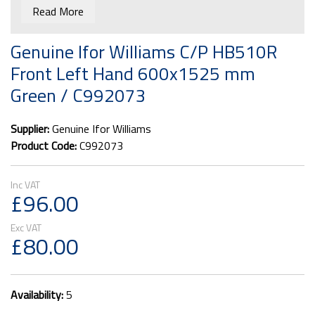
Read More
Genuine Ifor Williams C/P HB510R
Front Left Hand 600x1525 mm
Green / C992073
Supplier:
Genuine Ifor Williams
Product Code:
C992073
£96.00
£80.00
Availability:
5