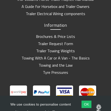
A Guide for Horsebox and Trailer Owners
Trailer Electrical Wiring components
Information
Brochures & Price Lists
Trailer Request Form
Trailer Towing Weights
Towing With A Car or A Van - The Basics
Towing and the Law
Tyre Pressures
We use cookies to personalise content
OK