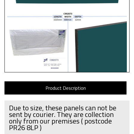
Product Description
Due to size, these panels can not be
sent by courier. They are collection
only from our premises
( postcode
PR26 8LP )