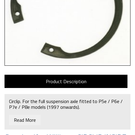
Product Description
Circlip. For the full suspension axle fitted to P5e / P6e /
P7e / P8e models (1997 onwards).
Read More