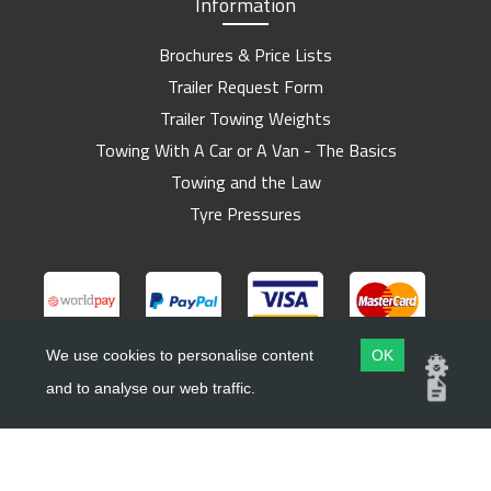
Information
Brochures & Price Lists
Trailer Request Form
Trailer Towing Weights
Towing With A Car or A Van - The Basics
Towing and the Law
Tyre Pressures
We use cookies to personalise content
OK
and to analyse our web traffic.
Copyright ©
Barlow Trailers
2019 - 2026
Website by
Dsm Design