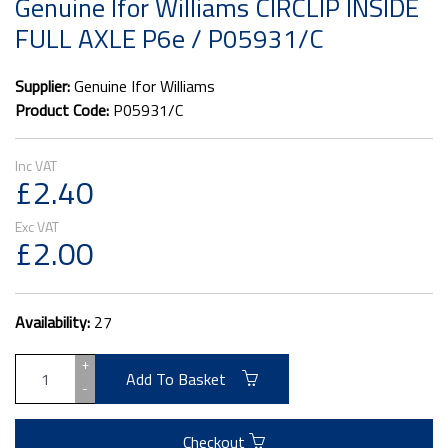
Genuine Ifor Williams CIRCLIP INSIDE
FULL AXLE P6e / P05931/C
Supplier:
Genuine Ifor Williams
Product Code:
P05931/C
£2.40
£2.00
Availability:
27
+
Add To Basket
-
Checkout