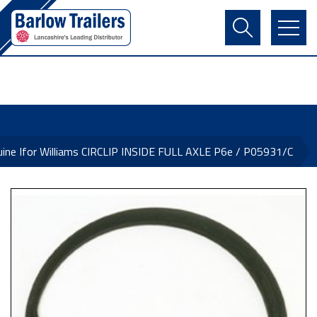
Contact Us
Login
Register
Basket
ine Ifor Williams CIRCLIP INSIDE FULL AXLE P6e / P05931/C