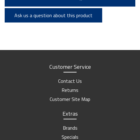
Ask us a question about this product
Customer Service
Contact Us
Returns
Customer Site Map
Extras
Brands
Specials