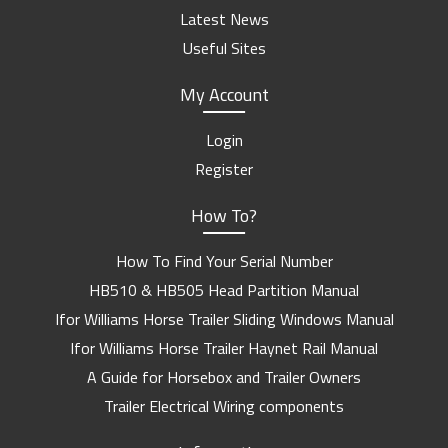
Latest News
Useful Sites
My Account
Login
Register
How To?
How To Find Your Serial Number
HB510 & HB505 Head Partition Manual
Ifor Williams Horse Trailer Sliding Windows Manual
Ifor Williams Horse Trailer Haynet Rail Manual
A Guide for Horsebox and Trailer Owners
Trailer Electrical Wiring components