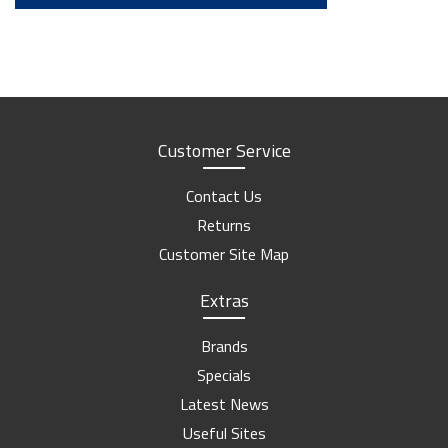
Customer Service
Contact Us
Returns
Customer Site Map
Extras
Brands
Specials
Latest News
Useful Sites