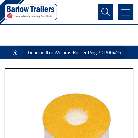
Contact Us
Login
Register
Basket
Genuine Ifor Williams Buffer Ring / CP00415