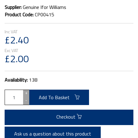
Supplier:
Genuine Ifor Williams
Product Code:
CP00415
£2.40
£2.00
Availability:
138
+
Add To Basket
-
Checkout
Ask us a question about this product