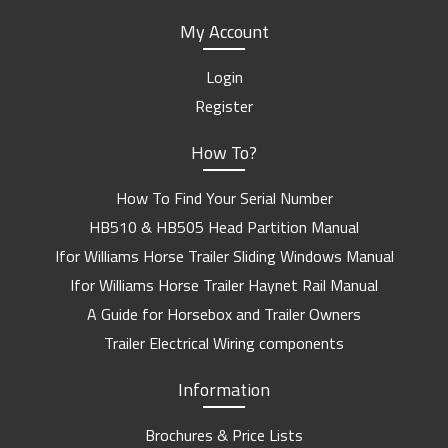
My Account
Login
Register
How To?
How To Find Your Serial Number
HB510 & HB505 Head Partition Manual
Ifor Williams Horse Trailer Sliding Windows Manual
Ifor Williams Horse Trailer Haynet Rail Manual
A Guide for Horsebox and Trailer Owners
Trailer Electrical Wiring components
Information
Brochures & Price Lists