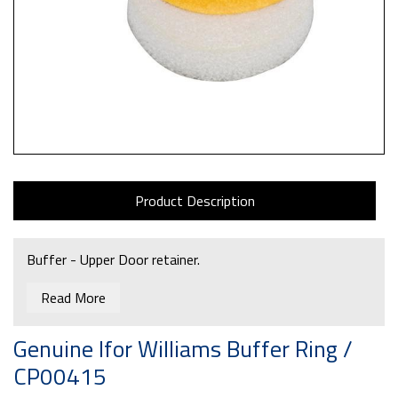
Product Description
Buffer - Upper Door retainer.
Read More
Genuine Ifor Williams Buffer Ring /
CP00415