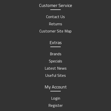
Customer Service
Contact Us
Returns
Customer Site Map
Extras
Brands
Specials
Latest News
Useful Sites
My Account
Login
Register