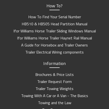
How To?
How To Find Your Serial Number
HB510 & HB505 Head Partition Manual
Ifor Williams Horse Trailer Sliding Windows Manual
Ifor Williams Horse Trailer Haynet Rail Manual
A Guide for Horsebox and Trailer Owners
Trailer Electrical Wiring components
Information
Brochures & Price Lists
Trailer Request Form
Trailer Towing Weights
Towing With A Car or A Van - The Basics
Towing and the Law