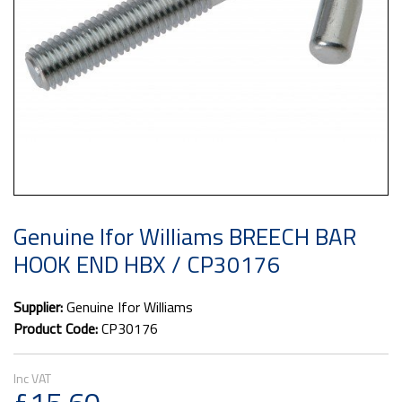
Genuine Ifor Williams BREECH BAR
HOOK END HBX / CP30176
Supplier:
Genuine Ifor Williams
Product Code:
CP30176