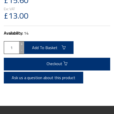
£15.60
£13.00
Availability:
14
+
Add To Basket
-
Checkout
Ask us a question about this product