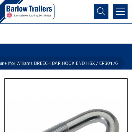
Contact Us
Login
Register
Basket
uine Ifor Williams BREECH BAR HOOK END HBX / CP30176