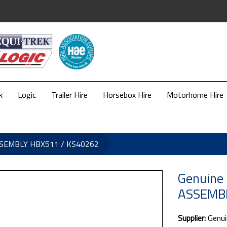
k
Logic
Trailer Hire
Horsebox Hire
Motorhome Hire
ASSEMBLY HBX511 / KS40262
Genuine
ASSEMBL
Supplier:
Genui