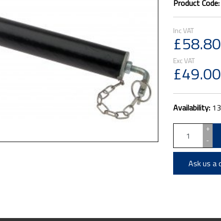
Product Code
£58.80
£49.00
Availability:
13
+
-
Ask us a 