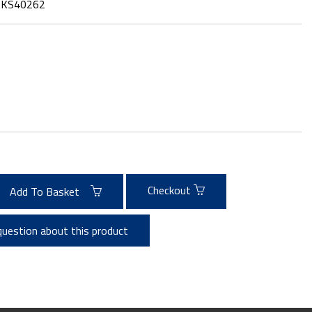
:
KS40262
Checkout
Add To Basket
question about this product