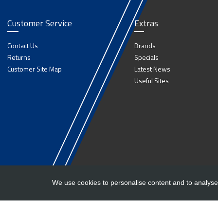
Customer Service
Extras
Contact Us
Brands
Returns
Specials
Customer Site Map
Latest News
Useful Sites
We use cookies to personalise content and to analyse 
Copyright ©
Barlow Trailers
2019 - 2026