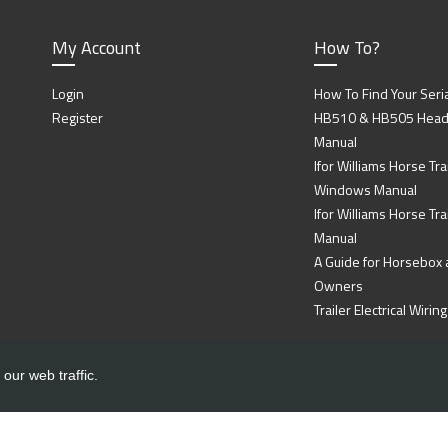
My Account
How To?
Login
How To Find Your Seri
Register
HB510 & HB505 Head P
Manual
Ifor Williams Horse Trai
Windows Manual
Ifor Williams Horse Tra
Manual
A Guide for Horsebox a
Owners
Trailer Electrical Wir
our web traffic.