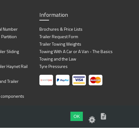
Information
al Number
Brochures & Price Lists
artition
Trailer Request Form
Trailer Towing Weights
ler Sliding
Towing With A Car or A Van - The Basics
Towing and the Law
iler Haynet Rail
Tyre Pressures
nd Trailer
ing components
OK
Website by
Dsm Design