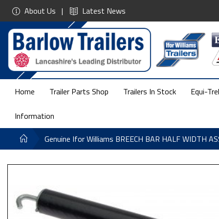
About Us
Latest News
Home
Trailer Parts Shop
Trailers In Stock
Equi-Tre
Information
Genuine Ifor Williams BREECH BAR HALF WIDTH 