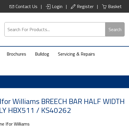
Contact Us
Login
Register
Basket
Search
Brochures
Bulldog
Servicing & Repairs
 Ifor Williams BREECH BAR HALF WIDTH
Y HBX511 / KS40262
ne Ifor Williams