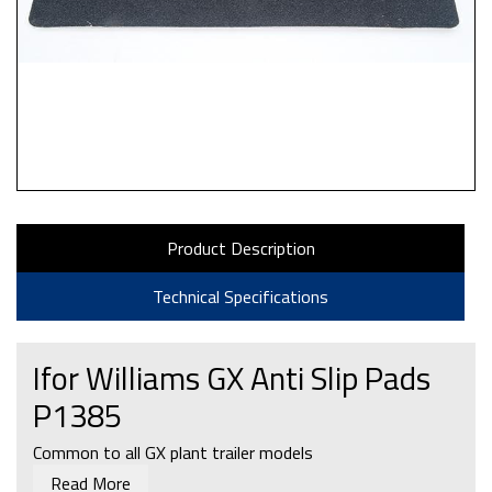
Product Description
Technical Specifications
Ifor Williams GX Anti Slip Pads
P1385
Common to all GX plant trailer models
Read More