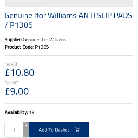
Genuine Ifor Williams ANTI SLIP PADS
/ P1385
Supplier:
Genuine Ifor Williams
Product Code:
P1385
£10.80
£9.00
Availability:
19
+
Add To Basket
-