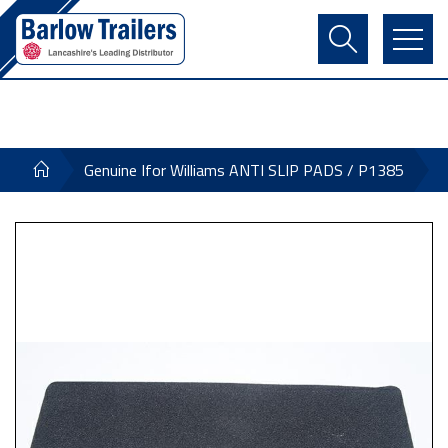
Contact Us
Login
Register
Basket
Genuine Ifor Williams ANTI SLIP PADS / P1385