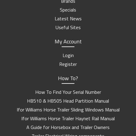
Brands
Specials
Latest News
Useful Sites
My Account
Login
Register
How To?
How To Find Your Serial Number
HB510 & HB505 Head Partition Manual
Ifor Williams Horse Trailer Sliding Windows Manual
Ifor Williams Horse Trailer Haynet Rail Manual
A Guide for Horsebox and Trailer Owners