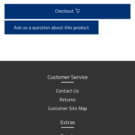
Checkout
Ask us a question about this product
Customer Service
Contact Us
Returns
Customer Site Map
Extras