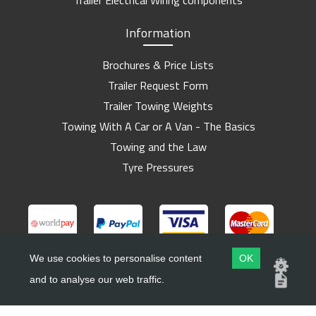
Trailer Electrical Wiring components
Information
Brochures & Price Lists
Trailer Request Form
Trailer Towing Weights
Towing With A Car or A Van - The Basics
Towing and the Law
Tyre Pressures
We use cookies to personalise content
OK
and to analyse our web traffic.
Copyright ©
Barlow Trailers
2019 - 2026
Website by
Dsm Design