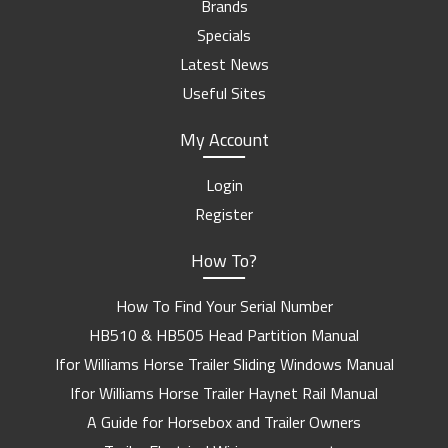
Brands
Specials
Latest News
Useful Sites
My Account
Login
Register
How To?
How To Find Your Serial Number
HB510 & HB505 Head Partition Manual
Ifor Williams Horse Trailer Sliding Windows Manual
Ifor Williams Horse Trailer Haynet Rail Manual
A Guide for Horsebox and Trailer Owners