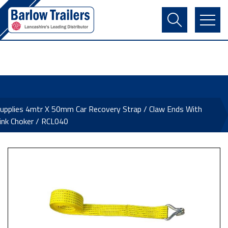
Contact Us
Login
Register
Basket
pplies 4mtr X 50mm Car Recovery Strap / Claw Ends With
ink Choker / RCL040