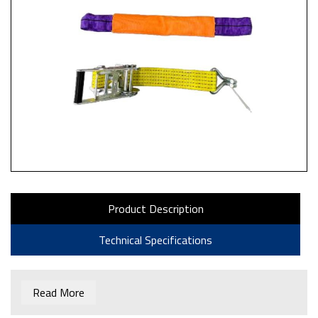
Product Description
Technical Specifications
Read More