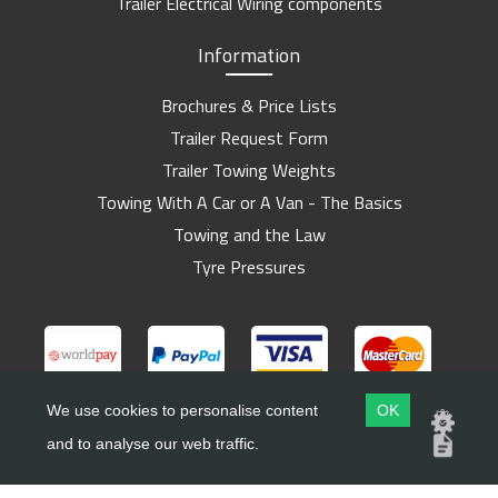
Trailer Electrical Wiring components
Information
Brochures & Price Lists
Trailer Request Form
Trailer Towing Weights
Towing With A Car or A Van - The Basics
Towing and the Law
Tyre Pressures
We use cookies to personalise content
OK
and to analyse our web traffic.
Copyright ©
Barlow Trailers
2019 - 2026
Website by
Dsm Design