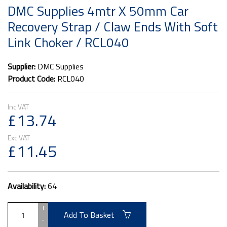
DMC Supplies 4mtr X 50mm Car
Recovery Strap / Claw Ends With Soft
Link Choker / RCL040
Supplier:
DMC Supplies
Product Code:
RCL040
£13.74
£11.45
Availability:
64
+
Add To Basket
-