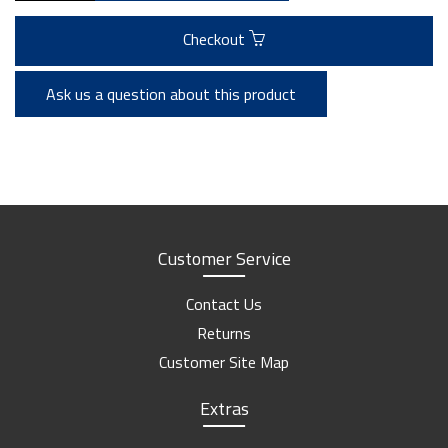
Checkout
Ask us a question about this product
Customer Service
Contact Us
Returns
Customer Site Map
Extras