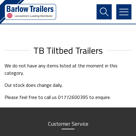
Contact Us
Login
Register
Basket
TB Tiltbed Trailers
We do not have any items listed at the moment in this
category.
Our stock does change daily.
Please feel free to call us 01772600395 to enquire.
Customer Service