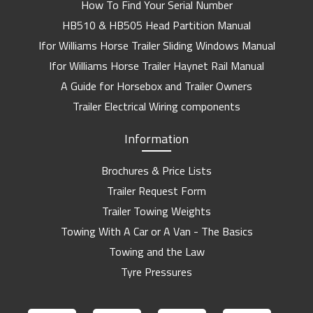
How To Find Your Serial Number
HB510 & HB505 Head Partition Manual
Ifor Williams Horse Trailer Sliding Windows Manual
Ifor Williams Horse Trailer Haynet Rail Manual
A Guide for Horsebox and Trailer Owners
Trailer Electrical Wiring components
Information
Brochures & Price Lists
Trailer Request Form
Trailer Towing Weights
Towing With A Car or A Van - The Basics
Towing and the Law
Tyre Pressures