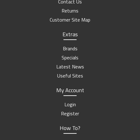
Contact Us
Returns
Customer Site Map
Extras
Brands
Specials
Latest News
Useful Sites
My Account
Login
Register
How To?