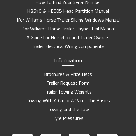
How To Find Your Serial Number
HB510 & HB505 Head Partition Manual
Ifor Williams Horse Trailer Sliding Windows Manual
Ifor Williams Horse Trailer Haynet Rail Manual
A Guide for Horsebox and Trailer Owners
Trailer Electrical Wiring components
Information
Brochures & Price Lists
Trailer Request Form
Trailer Towing Weights
Towing With A Car or A Van - The Basics
Towing and the Law
Tyre Pressures