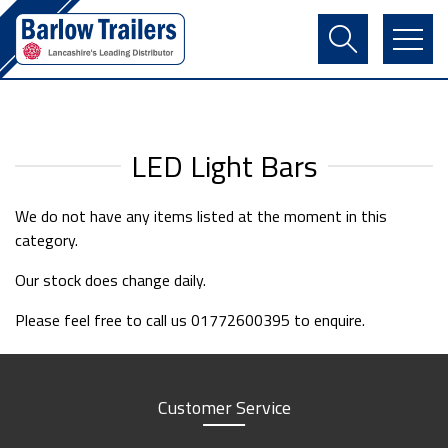
Contact Us
Login
Register
Basket
LED Light Bars
We do not have any items listed at the moment in this
category.
Our stock does change daily.
Please feel free to call us 01772600395 to enquire.
Customer Service