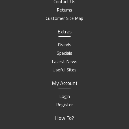
Contact Us
Returns
Customer Site Map
Extras
Brands
Specials
Latest News
Useful Sites
My Account
Login
Register
How To?