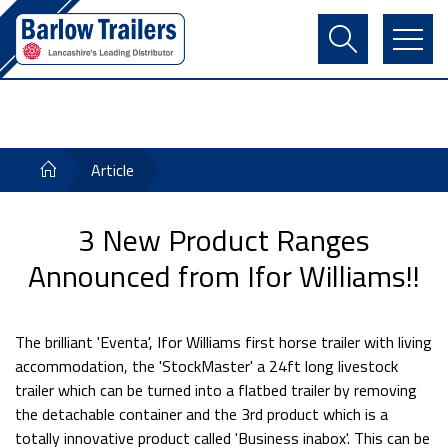
Contact Us
Login
Register
Basket
Article
3 New Product Ranges
Announced from Ifor Williams!!
The brilliant 'Eventa', Ifor Williams first horse trailer with living
accommodation, the 'StockMaster' a 24ft long livestock
trailer which can be turned into a flatbed trailer by removing
the detachable container and the 3rd product which is a
totally innovative product called 'Business inabox'. This can be