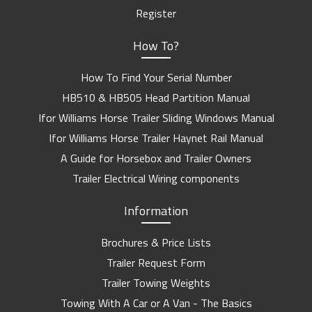
Register
How To?
How To Find Your Serial Number
HB510 & HB505 Head Partition Manual
Ifor Williams Horse Trailer Sliding Windows Manual
Ifor Williams Horse Trailer Haynet Rail Manual
A Guide for Horsebox and Trailer Owners
Trailer Electrical Wiring components
Information
Brochures & Price Lists
Trailer Request Form
Trailer Towing Weights
Towing With A Car or A Van - The Basics