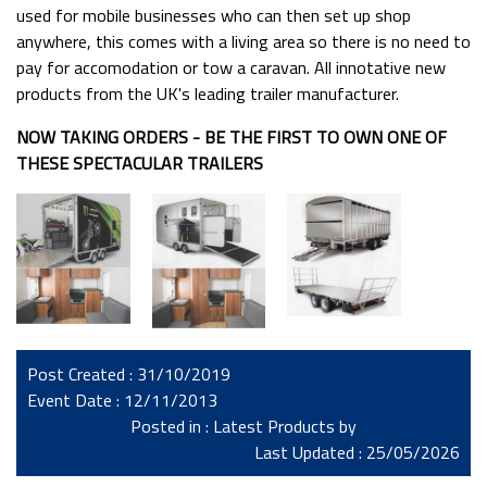
used for mobile businesses who can then set up shop
anywhere, this comes with a living area so there is no need to
pay for accomodation or tow a caravan. All innotative new
products from the UK's leading trailer manufacturer.
NOW TAKING ORDERS - BE THE FIRST TO OWN ONE OF
THESE SPECTACULAR TRAILERS
Post Created : 31/10/2019
Event Date : 12/11/2013
Posted in :
Latest Products
by
Last Updated : 25/05/2026