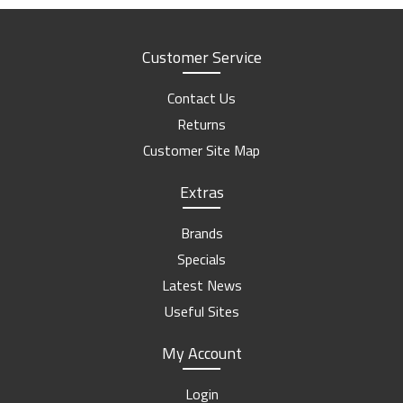
Customer Service
Contact Us
Returns
Customer Site Map
Extras
Brands
Specials
Latest News
Useful Sites
My Account
Login